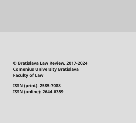
© Bratislava Law Review, 2017-2024
Comenius University Bratislava
Faculty of Law
ISSN (print): 2585-7088
ISSN (online): 2644-6359