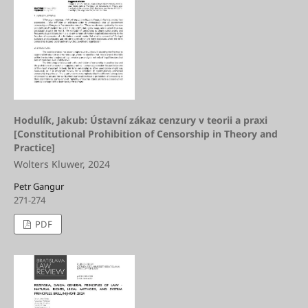
Hodulík, Jakub: Ústavní zákaz cenzury v teorii a praxi
[Constitutional Prohibition of Censorship in Theory and
Practice]
Wolters Kluwer, 2024
Petr Gangur
271-274
PDF