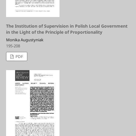
The Institution of Supervision in Polish Local Government
in the Light of the Principle of Proportionality
Monika Augustyniak
195-208
PDF