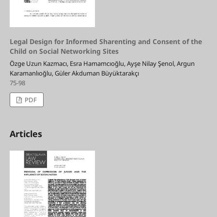
Legal Design for Informed Sharenting and Consent of the
Child on Social Networking Sites
Özge Uzun Kazmacı, Esra Hamamcıoğlu, Ayşe Nilay Şenol, Argun
Karamanlıoğlu, Güler Akduman Büyüktarakçı
75-98
PDF
Articles