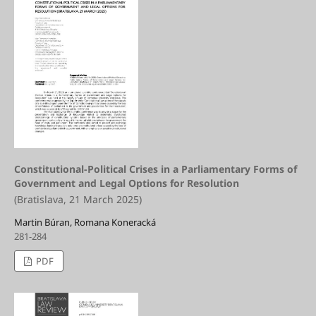
Constitutional-Political Crises in a Parliamentary Forms of
Government and Legal Options for Resolution
(Bratislava, 21 March 2025)
Martin Búran, Romana Koneracká
281-284
PDF