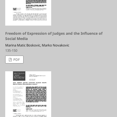
Freedom of Expression of Judges and the Influence of
Social Media
Marina Matic Boskovic, Marko Novakovic
135-150
PDF