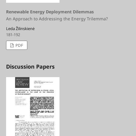
Renewable Energy Deployment Dilemmas
An Approach to Addressing the Energy Trilemma?
Leda Žilinskienė
181-192
PDF
Discussion Papers