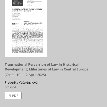
Transnational Pervarsion of Law in Historical
Development; Milestones of Law in Central Europe
(Častá, 10 – 12 April 2025)
Frederika Vešelényiová
301-304
PDF