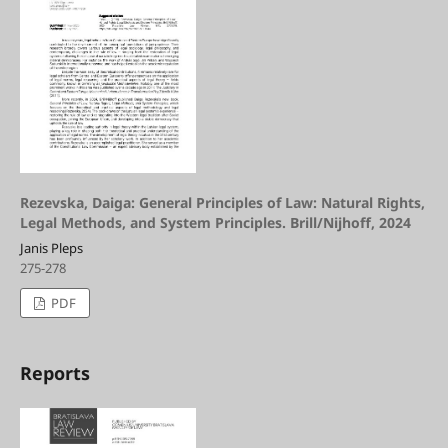
Rezevska, Daiga: General Principles of Law: Natural Rights,
Legal Methods, and System Principles. Brill/Nijhoff, 2024
Janis Pleps
275-278
PDF
Reports