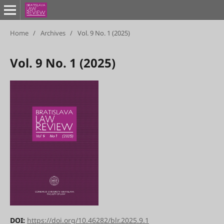
Home
/
Archives
/
Vol. 9 No. 1 (2025)
Vol. 9 No. 1 (2025)
DOI:
https://doi.org/10.46282/blr.2025.9.1