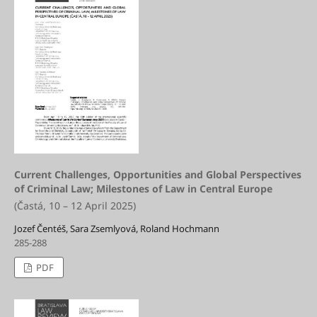
Current Challenges, Opportunities and Global Perspectives
of Criminal Law; Milestones of Law in Central Europe
(Častá, 10 – 12 April 2025)
Jozef Čentéš, Sara Zsemlyová, Roland Hochmann
285-288
PDF