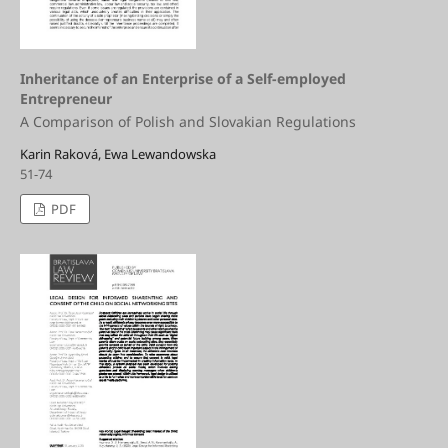
Inheritance of an Enterprise of a Self-employed
Entrepreneur
A Comparison of Polish and Slovakian Regulations
Karin Raková, Ewa Lewandowska
51-74
PDF