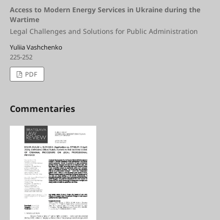
Access to Modern Energy Services in Ukraine during the
Wartime
Legal Challenges and Solutions for Public Administration
Yuliia Vashchenko
225-252
PDF
Commentaries