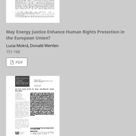
May Energy Justice Enhance Human Rights Protection in
the European Union?
Lucia Mokrá, Donald Wertlen
151-166
PDF