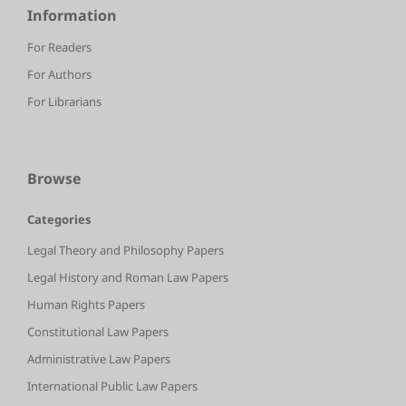
Information
For Readers
For Authors
For Librarians
Browse
Categories
Legal Theory and Philosophy Papers
Legal History and Roman Law Papers
Human Rights Papers
Constitutional Law Papers
Administrative Law Papers
International Public Law Papers