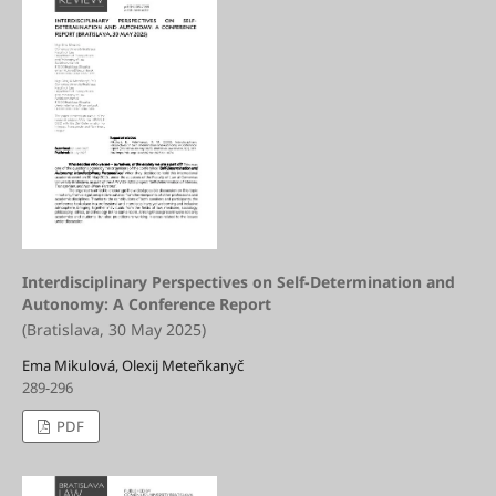
Interdisciplinary Perspectives on Self-Determination and
Autonomy: A Conference Report
(Bratislava, 30 May 2025)
Ema Mikulová, Olexij Meteňkanyč
289-296
PDF