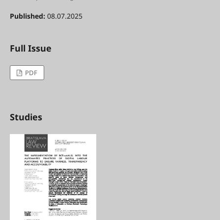
Published:
08.07.2025
Full Issue
PDF
Studies