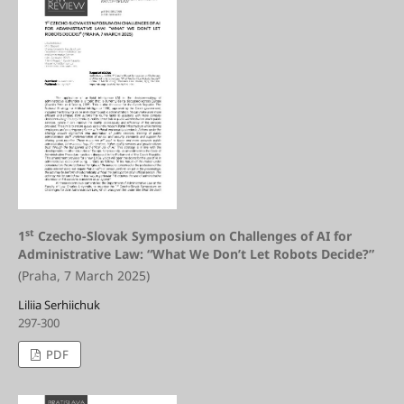
st
1
Czecho-Slovak Symposium on Challenges of AI for
Administrative Law: “What We Don’t Let Robots Decide?”
(Praha, 7 March 2025)
Liliia Serhiichuk
297-300
PDF