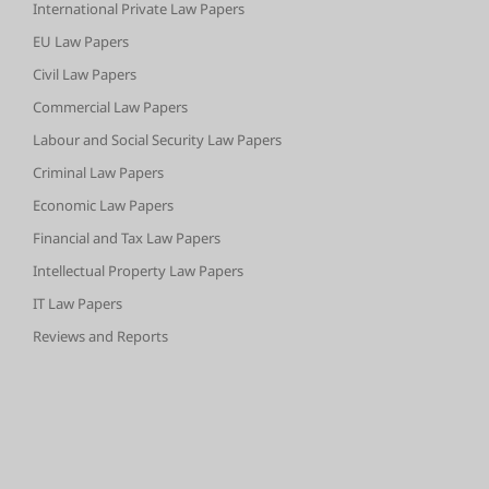
International Private Law Papers
EU Law Papers
Civil Law Papers
Commercial Law Papers
Labour and Social Security Law Papers
Criminal Law Papers
Economic Law Papers
Financial and Tax Law Papers
Intellectual Property Law Papers
IT Law Papers
Reviews and Reports