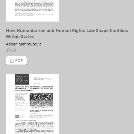
How Humanitarian and Human Rights Law Shape Conflicts
Within States
Adnan Mahmutovic
27-50
PDF