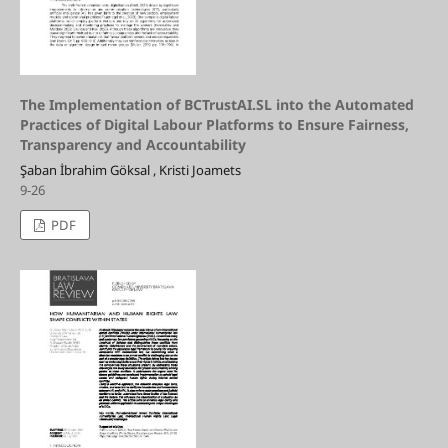
The Implementation of BCTrustAI.SL into the Automated
Practices of Digital Labour Platforms to Ensure Fairness,
Transparency and Accountability
Şaban İbrahim Göksal , Kristi Joamets
9-26
PDF