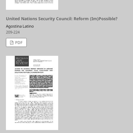
United Nations Security Council: Reform (Im)Possible?
Agostina Latino
209-224
PDF