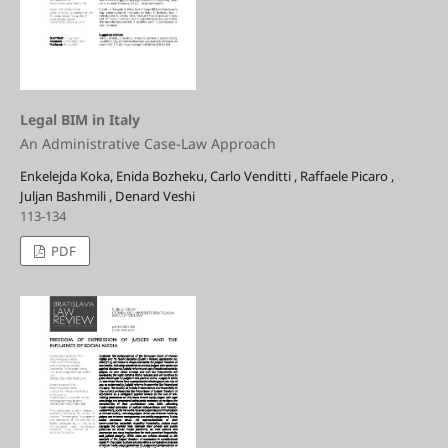
Legal BIM in Italy
An Administrative Case-Law Approach
Enkelejda Koka, Enida Bozheku, Carlo Venditti , Raffaele Picaro ,
Juljan Bashmili , Denard Veshi
113-134
PDF