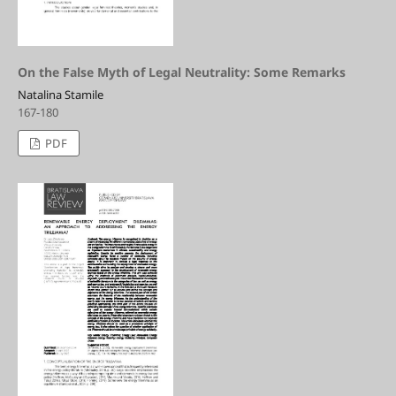
On the False Myth of Legal Neutrality: Some Remarks
Natalina Stamile
167-180
PDF