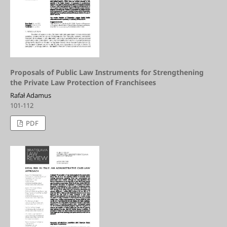
Proposals of Public Law Instruments for Strengthening
the Private Law Protection of Franchisees
Rafał Adamus
101-112
PDF