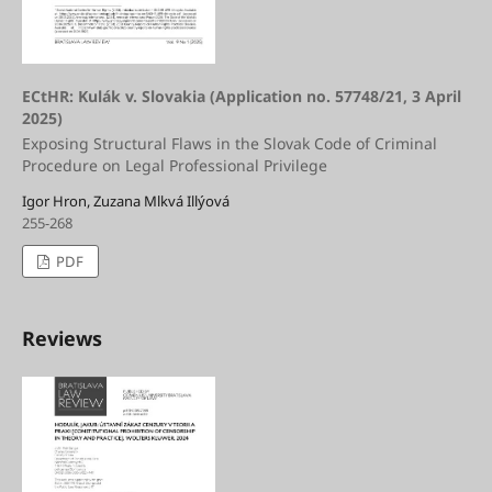
ECtHR: Kulák v. Slovakia (Application no. 57748/21, 3 April
2025)
Exposing Structural Flaws in the Slovak Code of Criminal
Procedure on Legal Professional Privilege
Igor Hron, Zuzana Mlkvá Illýová
255-268
PDF
Reviews