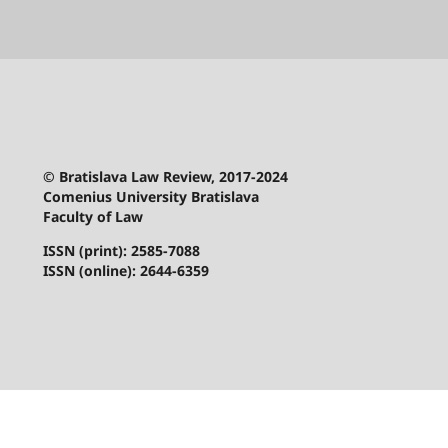
© Bratislava Law Review, 2017-2024
Comenius University Bratislava
Faculty of Law
ISSN (print): 2585-7088
ISSN (online): 2644-6359