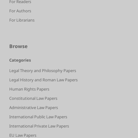
For Readers
For Authors
For Librarians
Browse
Categories
Legal Theory and Philosophy Papers
Legal History and Roman Law Papers
Human Rights Papers
Constitutional Law Papers
Administrative Law Papers
International Public Law Papers
International Private Law Papers
EU Law Papers