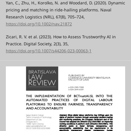
Yan, C., Zhu, H., Korolko, N. and Woodard, D. (2020). Dynamic
pricing and matching in ride-hailing platforms. Naval
Research Logistics (NRL), 67(8), 705–724,
https://doi.org/10.1002/nav.21872
Zicari, R. V. et al. (2023). How to Assess Trustworthy AI in
Practice. Digital Society, 2(3), 35,
https://doi.org/10.1007/s44206-023-00063-1