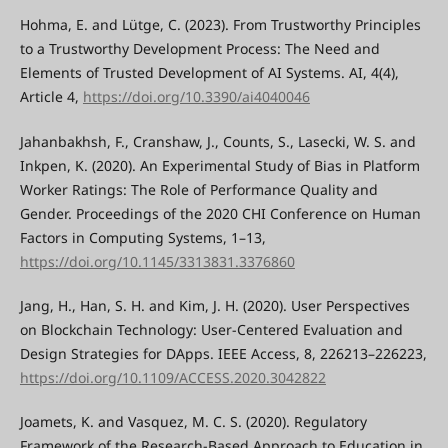
Hohma, E. and Lütge, C. (2023). From Trustworthy Principles
to a Trustworthy Development Process: The Need and
Elements of Trusted Development of AI Systems. AI, 4(4),
Article 4,
https://doi.org/10.3390/ai4040046
Jahanbakhsh, F., Cranshaw, J., Counts, S., Lasecki, W. S. and
Inkpen, K. (2020). An Experimental Study of Bias in Platform
Worker Ratings: The Role of Performance Quality and
Gender. Proceedings of the 2020 CHI Conference on Human
Factors in Computing Systems, 1–13,
https://doi.org/10.1145/3313831.3376860
Jang, H., Han, S. H. and Kim, J. H. (2020). User Perspectives
on Blockchain Technology: User-Centered Evaluation and
Design Strategies for DApps. IEEE Access, 8, 226213–226223,
https://doi.org/10.1109/ACCESS.2020.3042822
Joamets, K. and Vasquez, M. C. S. (2020). Regulatory
Framework of the Research-Based Approach to Education in