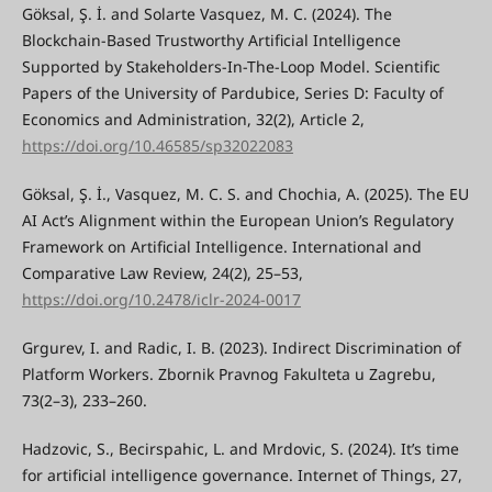
Göksal, Ş. İ. and Solarte Vasquez, M. C. (2024). The
Blockchain-Based Trustworthy Artificial Intelligence
Supported by Stakeholders-In-The-Loop Model. Scientific
Papers of the University of Pardubice, Series D: Faculty of
Economics and Administration, 32(2), Article 2,
https://doi.org/10.46585/sp32022083
Göksal, Ş. İ., Vasquez, M. C. S. and Chochia, A. (2025). The EU
AI Act’s Alignment within the European Union’s Regulatory
Framework on Artificial Intelligence. International and
Comparative Law Review, 24(2), 25–53,
https://doi.org/10.2478/iclr-2024-0017
Grgurev, I. and Radic, I. B. (2023). Indirect Discrimination of
Platform Workers. Zbornik Pravnog Fakulteta u Zagrebu,
73(2–3), 233–260.
Hadzovic, S., Becirspahic, L. and Mrdovic, S. (2024). It’s time
for artificial intelligence governance. Internet of Things, 27,