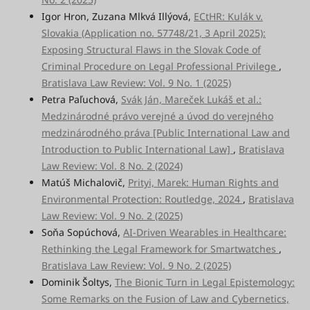
Igor Hron, Zuzana Mlkvá Illýová,
ECtHR: Kulák v.
Slovakia (Application no. 57748/21, 3 April 2025):
Exposing Structural Flaws in the Slovak Code of
Criminal Procedure on Legal Professional Privilege
,
Bratislava Law Review: Vol. 9 No. 1 (2025)
Petra Paľuchová,
Svák Ján, Mareček Lukáš et al.:
Medzinárodné právo verejné a úvod do verejného
medzinárodného práva [Public International Law and
Introduction to Public International Law]
,
Bratislava
Law Review: Vol. 8 No. 2 (2024)
Matúš Michalovič,
Prityi, Marek: Human Rights and
Environmental Protection: Routledge, 2024
,
Bratislava
Law Review: Vol. 9 No. 2 (2025)
Soňa Sopúchová,
AI-Driven Wearables in Healthcare:
Rethinking the Legal Framework for Smartwatches
,
Bratislava Law Review: Vol. 9 No. 2 (2025)
Dominik Šoltys,
The Bionic Turn in Legal Epistemology:
Some Remarks on the Fusion of Law and Cybernetics,