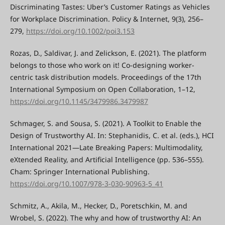
Discriminating Tastes: Uber’s Customer Ratings as Vehicles
for Workplace Discrimination. Policy & Internet, 9(3), 256–
279,
https://doi.org/10.1002/poi3.153
Rozas, D., Saldivar, J. and Zelickson, E. (2021). The platform
belongs to those who work on it! Co-designing worker-
centric task distribution models. Proceedings of the 17th
International Symposium on Open Collaboration, 1–12,
https://doi.org/10.1145/3479986.3479987
Schmager, S. and Sousa, S. (2021). A Toolkit to Enable the
Design of Trustworthy AI. In: Stephanidis, C. et al. (eds.), HCI
International 2021—Late Breaking Papers: Multimodality,
eXtended Reality, and Artificial Intelligence (pp. 536–555).
Cham: Springer International Publishing.
https://doi.org/10.1007/978-3-030-90963-5_41
Schmitz, A., Akila, M., Hecker, D., Poretschkin, M. and
Wrobel, S. (2022). The why and how of trustworthy AI: An