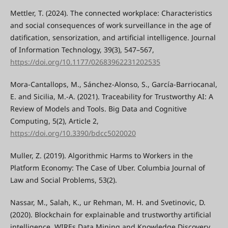
Mettler, T. (2024). The connected workplace: Characteristics
and social consequences of work surveillance in the age of
datification, sensorization, and artificial intelligence. Journal
of Information Technology, 39(3), 547–567,
https://doi.org/10.1177/02683962231202535
Mora-Cantallops, M., Sánchez-Alonso, S., García-Barriocanal,
E. and Sicilia, M.-A. (2021). Traceability for Trustworthy AI: A
Review of Models and Tools. Big Data and Cognitive
Computing, 5(2), Article 2,
https://doi.org/10.3390/bdcc5020020
Muller, Z. (2019). Algorithmic Harms to Workers in the
Platform Economy: The Case of Uber. Columbia Journal of
Law and Social Problems, 53(2).
Nassar, M., Salah, K., ur Rehman, M. H. and Svetinovic, D.
(2020). Blockchain for explainable and trustworthy artificial
intelligence. WIREs Data Mining and Knowledge Discovery,