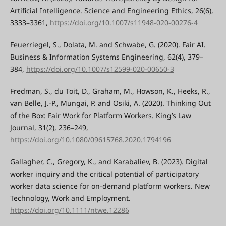
Artificial Intelligence. Science and Engineering Ethics, 26(6),
3333–3361,
https://doi.org/10.1007/s11948-020-00276-4
Feuerriegel, S., Dolata, M. and Schwabe, G. (2020). Fair AI.
Business & Information Systems Engineering, 62(4), 379–
384,
https://doi.org/10.1007/s12599-020-00650-3
Fredman, S., du Toit, D., Graham, M., Howson, K., Heeks, R.,
van Belle, J.-P., Mungai, P. and Osiki, A. (2020). Thinking Out
of the Box: Fair Work for Platform Workers. King’s Law
Journal, 31(2), 236–249,
https://doi.org/10.1080/09615768.2020.1794196
Gallagher, C., Gregory, K., and Karabaliev, B. (2023). Digital
worker inquiry and the critical potential of participatory
worker data science for on-demand platform workers. New
Technology, Work and Employment.
https://doi.org/10.1111/ntwe.12286