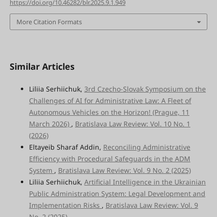
https://doi.org/10.46282/blr.2025.9.1.949
More Citation Formats
Similar Articles
Liliia Serhiichuk,
3rd Czecho-Slovak Symposium on the
Challenges of AI for Administrative Law: A Fleet of
Autonomous Vehicles on the Horizon! (Prague, 11
March 2026)
,
Bratislava Law Review: Vol. 10 No. 1
(2026)
Eltayeib Sharaf Addin,
Reconciling Administrative
Efficiency with Procedural Safeguards in the ADM
System
,
Bratislava Law Review: Vol. 9 No. 2 (2025)
Liliia Serhiichuk,
Artificial Intelligence in the Ukrainian
Public Administration System: Legal Development and
Implementation Risks
,
Bratislava Law Review: Vol. 9
No. 2 (2025)