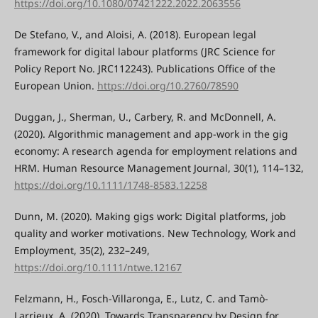
https://doi.org/10.1080/07421222.2022.2063556
De Stefano, V., and Aloisi, A. (2018). European legal
framework for digital labour platforms (JRC Science for
Policy Report No. JRC112243). Publications Office of the
European Union.
https://doi.org/10.2760/78590
Duggan, J., Sherman, U., Carbery, R. and McDonnell, A.
(2020). Algorithmic management and app-work in the gig
economy: A research agenda for employment relations and
HRM. Human Resource Management Journal, 30(1), 114–132,
https://doi.org/10.1111/1748-8583.12258
Dunn, M. (2020). Making gigs work: Digital platforms, job
quality and worker motivations. New Technology, Work and
Employment, 35(2), 232–249,
https://doi.org/10.1111/ntwe.12167
Felzmann, H., Fosch-Villaronga, E., Lutz, C. and Tamò-
Larrieux, A. (2020). Towards Transparency by Design for