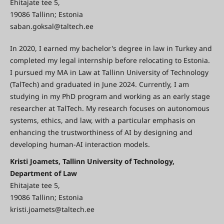
Ehitajate tee 5,
19086 Tallinn; Estonia
saban.goksal@taltech.ee
In 2020, I earned my bachelor's degree in law in Turkey and
completed my legal internship before relocating to Estonia.
I pursued my MA in Law at Tallinn University of Technology
(TalTech) and graduated in June 2024. Currently, I am
studying in my PhD program and working as an early stage
researcher at TalTech. My research focuses on autonomous
systems, ethics, and law, with a particular emphasis on
enhancing the trustworthiness of AI by designing and
developing human-AI interaction models.
Kristi Joamets, Tallinn University of Technology,
Department of Law
Ehitajate tee 5,
19086 Tallinn; Estonia
kristi.joamets@taltech.ee