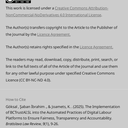
This work is licensed under a
Creative Commons Attribution-
NonCommercial-NoDerivatives 4.0 International License
.
The Author(s) transfers copyright to the Article to the Publisher of
the Journal by the
Licence Agreement.
The Author(s) retains rights specified in the
Licence Agreement.
The readers may read, download, copy, distribute, print, search, or
link to the full texts of all of the Article of the Journal and use them
for any other lawful purpose under specified Creative Commons
Licence (CC BY-NC-ND 4.0).
How to Cite
Göksal , Şaban İbrahim ., & Joamets, K. . (2025). The Implementation
of BCTrustAI.SL into the Automated Practices of Digital Labour
Platforms to Ensure Fairness, Transparency and Accountability.
Bratislava Law Review
,
9
(1), 9-26.