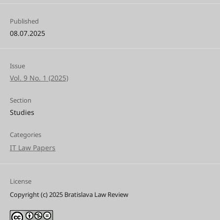
Published
08.07.2025
Issue
Vol. 9 No. 1 (2025)
Section
Studies
Categories
IT Law Papers
License
Copyright (c) 2025 Bratislava Law Review