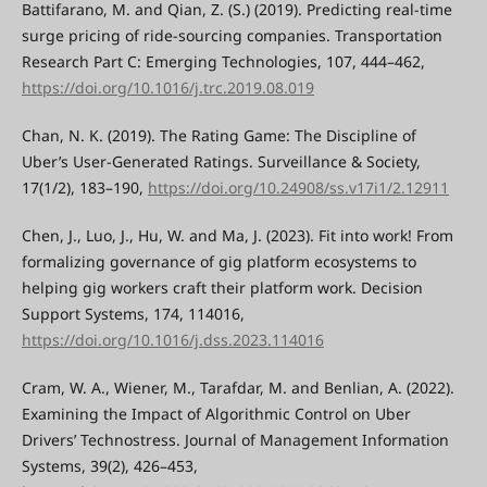
Battifarano, M. and Qian, Z. (S.) (2019). Predicting real-time
surge pricing of ride-sourcing companies. Transportation
Research Part C: Emerging Technologies, 107, 444–462,
https://doi.org/10.1016/j.trc.2019.08.019
Chan, N. K. (2019). The Rating Game: The Discipline of
Uber’s User-Generated Ratings. Surveillance & Society,
17(1/2), 183–190,
https://doi.org/10.24908/ss.v17i1/2.12911
Chen, J., Luo, J., Hu, W. and Ma, J. (2023). Fit into work! From
formalizing governance of gig platform ecosystems to
helping gig workers craft their platform work. Decision
Support Systems, 174, 114016,
https://doi.org/10.1016/j.dss.2023.114016
Cram, W. A., Wiener, M., Tarafdar, M. and Benlian, A. (2022).
Examining the Impact of Algorithmic Control on Uber
Drivers’ Technostress. Journal of Management Information
Systems, 39(2), 426–453,