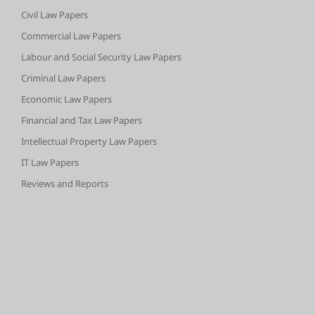
Civil Law Papers
Commercial Law Papers
Labour and Social Security Law Papers
Criminal Law Papers
Economic Law Papers
Financial and Tax Law Papers
Intellectual Property Law Papers
IT Law Papers
Reviews and Reports