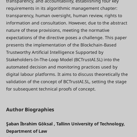
transparency, and accountability, establishing four key
requirements in its algorithmic management chapter:
transparency, human oversight, human review, rights to
information and consultation. However, due to the abstract
nature of these provisions, meeting the normative
expectations of the directive poses a challenge. This paper
presents the implementation of the Blockchain-Based
Trustworthy Artificial Intelligence Supported by
Stakeholders-In-The-Loop Model (BCTrustAI.SL) into the
automated decision and monitoring practices used by
digital labour platforms. It aims to discuss theoretically the
validation of the concept of BCTrustAI.SL, setting the stage
for subsequent technical proofs of concept.
Author Biographies
Şaban İbrahim Göksal , Tallinn University of Technology,
Department of Law