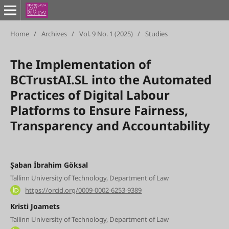
Home
/
Archives
/
Vol. 9 No. 1 (2025)
/
Studies
The Implementation of
BCTrustAI.SL into the Automated
Practices of Digital Labour
Platforms to Ensure Fairness,
Transparency and Accountability
Şaban İbrahim Göksal
Tallinn University of Technology, Department of Law
https://orcid.org/0009-0002-6253-9389
Kristi Joamets
Tallinn University of Technology, Department of Law