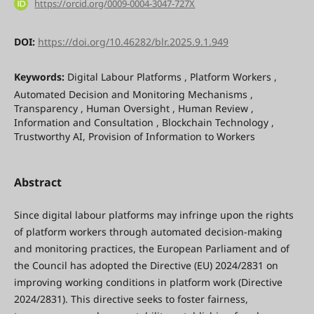
https://orcid.org/0009-0004-3047-727X
DOI:
https://doi.org/10.46282/blr.2025.9.1.949
Keywords:
Digital Labour Platforms , Platform Workers ,
Automated Decision and Monitoring Mechanisms ,
Transparency , Human Oversight , Human Review ,
Information and Consultation , Blockchain Technology ,
Trustworthy AI, Provision of Information to Workers
Abstract
Since digital labour platforms may infringe upon the rights
of platform workers through automated decision-making
and monitoring practices, the European Parliament and of
the Council has adopted the Directive (EU) 2024/2831 on
improving working conditions in platform work (Directive
2024/2831). This directive seeks to foster fairness,