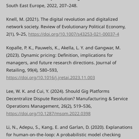
South East Europe, 2022, 207–248.
Knell, M. (2021). The digital revolution and digitalized
network society. Review of Evolutionary Political Economy,
2(1), 9–25,
https://doi.org/10.1007/s43253-021-00037-4
Kopalle, P. K., Pauwels, K., Akella, L. Y. and Gangwar, M.
(2023). Dynamic pricing: Definition, implications for
managers, and future research directions. Journal of
Retailing, 99(4), 580–593,
https://doi.org/10.1016/j.jretai.2023.11.003
Lee, W. K. and Cui, Y. (2024). Should Gig Platforms
Decentralize Dispute Resolution? Manufacturing & Service
Operations Management, 26(2), 519–536,
https://doi.org/10.1287/msom.2022.0398
Li, N., Adepu, S., Kang, E. and Garlan, D. (2020). Explanations
for human-on-the-loop: A probabilistic model checking