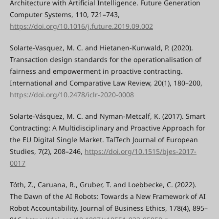
Architecture with Artificial Intelligence. Future Generation
Computer Systems, 110, 721–743,
https://doi.org/10.1016/j.future.2019.09.002
Solarte-Vasquez, M. C. and Hietanen-Kunwald, P. (2020).
Transaction design standards for the operationalisation of
fairness and empowerment in proactive contracting.
International and Comparative Law Review, 20(1), 180–200,
https://doi.org/10.2478/iclr-2020-0008
Solarte-Vásquez, M. C. and Nyman-Metcalf, K. (2017). Smart
Contracting: A Multidisciplinary and Proactive Approach for
the EU Digital Single Market. TalTech Journal of European
Studies, 7(2), 208–246,
https://doi.org/10.1515/bjes-2017-
0017
Tóth, Z., Caruana, R., Gruber, T. and Loebbecke, C. (2022).
The Dawn of the AI Robots: Towards a New Framework of AI
Robot Accountability. Journal of Business Ethics, 178(4), 895–