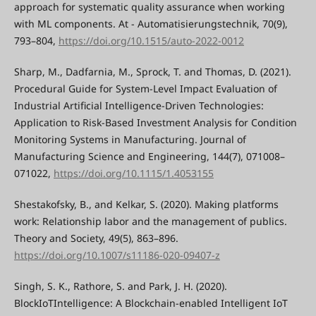
approach for systematic quality assurance when working
with ML components. At - Automatisierungstechnik, 70(9),
793–804,
https://doi.org/10.1515/auto-2022-0012
Sharp, M., Dadfarnia, M., Sprock, T. and Thomas, D. (2021).
Procedural Guide for System-Level Impact Evaluation of
Industrial Artificial Intelligence-Driven Technologies:
Application to Risk-Based Investment Analysis for Condition
Monitoring Systems in Manufacturing. Journal of
Manufacturing Science and Engineering, 144(7), 071008–
071022,
https://doi.org/10.1115/1.4053155
Shestakofsky, B., and Kelkar, S. (2020). Making platforms
work: Relationship labor and the management of publics.
Theory and Society, 49(5), 863–896.
https://doi.org/10.1007/s11186-020-09407-z
Singh, S. K., Rathore, S. and Park, J. H. (2020).
BlockIoTIntelligence: A Blockchain-enabled Intelligent IoT