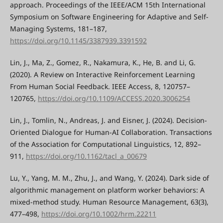
approach. Proceedings of the IEEE/ACM 15th International
Symposium on Software Engineering for Adaptive and Self-
Managing Systems, 181–187,
https://doi.org/10.1145/3387939.3391592
Lin, J., Ma, Z., Gomez, R., Nakamura, K., He, B. and Li, G.
(2020). A Review on Interactive Reinforcement Learning
From Human Social Feedback. IEEE Access, 8, 120757–
120765,
https://doi.org/10.1109/ACCESS.2020.3006254
Lin, J., Tomlin, N., Andreas, J. and Eisner, J. (2024). Decision-
Oriented Dialogue for Human-AI Collaboration. Transactions
of the Association for Computational Linguistics, 12, 892–
911,
https://doi.org/10.1162/tacl_a_00679
Lu, Y., Yang, M. M., Zhu, J., and Wang, Y. (2024). Dark side of
algorithmic management on platform worker behaviors: A
mixed-method study. Human Resource Management, 63(3),
477–498,
https://doi.org/10.1002/hrm.22211