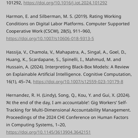
101292,
https://doi.org/10.1016/j.iot.2024.101292
Harmon, E. and Silberman, M. S. (2019). Rating Working
Conditions on Digital Labor Platforms. Computer Supported
Cooperative Work (CSCW), 28(5), 911–960,
https://doi.org/10.1007/s10606-018-9313-5
Hassija, V., Chamola, V., Mahapatra, A., Singal, A., Goel, D.,
Huang, K., Scardapane, S., Spinelli, I., Mahmud, M. and
Hussain, A. (2024). Interpreting Black-Box Models: A Review
on Explainable Artificial Intelligence. Cognitive Computation,
16(1), 45–74,
https://doi.org/10.1007/s12559-023-10179-8
Hernandez, R. H. (Lindy), Song, Q., Kou, Y. and Gui, X. (2024).
‘At the end of the day, I am accountable’: Gig Workers’ Self-
Tracking for Multi-Dimensional Accountability Management.
Proceedings of the 2024 CHI Conference on Human Factors
in Computing Systems, 1–20,
https://doi.org/10.1145/3613904.3642151