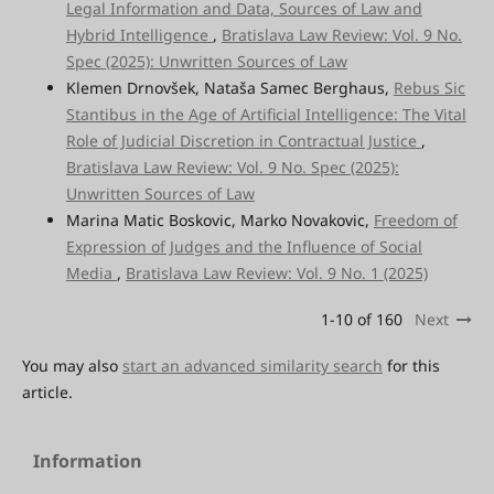
Legal Information and Data, Sources of Law and
Hybrid Intelligence
,
Bratislava Law Review: Vol. 9 No.
Spec (2025): Unwritten Sources of Law
Klemen Drnovšek, Nataša Samec Berghaus,
Rebus Sic
Stantibus in the Age of Artificial Intelligence: The Vital
Role of Judicial Discretion in Contractual Justice
,
Bratislava Law Review: Vol. 9 No. Spec (2025):
Unwritten Sources of Law
Marina Matic Boskovic, Marko Novakovic,
Freedom of
Expression of Judges and the Influence of Social
Media
,
Bratislava Law Review: Vol. 9 No. 1 (2025)
1-10 of 160
Next
You may also
start an advanced similarity search
for this
article.
Information