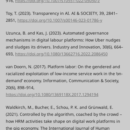
916,
https://doi.org/10.1007/s10551-022-05050-z
Toy, T. (2023). Transparency in AI. AI & SOCIETY, 39, 2841–
2851,
https://doi.org/10.1007/s00146-023-01786-y
Uzunca, B. and Kas, J. (2023). Automated governance
mechanisms in digital labour platforms: How Uber nudges
and sludges its drivers. Industry and Innovation, 30(6), 664–
693,
https://doi.org/10.1080/13662716.2022.2086450
van Doorn, N. (2017). Platform labor: On the gendered and
racialized exploitation of low-income service work in the ‘on-
demand’ economy. Information, Communication & Society,
20(6), 898–914,
https://doi.org/10.1080/1369118X.2017.1294194
Waldkirch, M., Bucher, E., Schou, P. K. and Grünwald, E.
(2021). Controlled by the algorithm, coached by the crowd –
how HRM activities take shape on digital work platforms in
the gig economy. The International Journal of Human