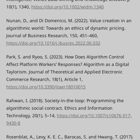
10(1), 1340,
https://doi.org/10.1002/widm.1340
Nunan, D., and Di Domenico, M. (2022). Value creation in an
algorithmic world: Towards an ethics of dynamic pricing.
Journal of Business Research, 150, 451–460,
https://doi.org/10.1016/j.jbusres.2022.06.032
Park, S. and Ryoo, S. (2023). How Does Algorithm Control
Affect Platform Workers’ Responses? Algorithm as a Digital
Taylorism. Journal of Theoretical and Applied Electronic
Commerce Research, 18(1), Article 1,
https://doi.org/10.3390/jtaer18010015
Rahwan, I. (2018). Society-in-the-loop: Programming the
algorithmic social contract. Ethics and Information
Technology, 20(1), 5–14,
https://doi.org/10.1007/s10676-017-
9430-8
Rosenblat, A., Levy, K. E. C., Barocas, S. and Hwang, T. (2017).