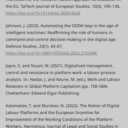
the EU. TalTech Journal of European Studies, 10(3), 109–136,
https://doi.org/10.1515/bjes-2020-0024
Johnson, J. (2023). Automating the OODA loop in the age of
intelligent machines: Reaffirming the role of humans in
command-and-control decision-making in the digital age.
Defence Studies, 23(1), 43–67,
https://doi.org/10.1080/14702436.2022.2102486
Joyce, S. and Stuart, M. (2021). Digitalised management,
control and resistance in platform work: a labour process
analysis. In: Haidar, J. and Keune, M. (ed.), Work and Labour
Relations in Global Platform Capitalism (pp. 158–584).
Cheltenham: Edward Elgar Publishing.
Kalamatiev, T. and Murdzev, N. (2022). The Notion of Digital
Labour Platforms and the European Incentive for
Improvement of the Working Conditions of the Platform
Workers. Harmonius: Journal of Legal and Social Studies in