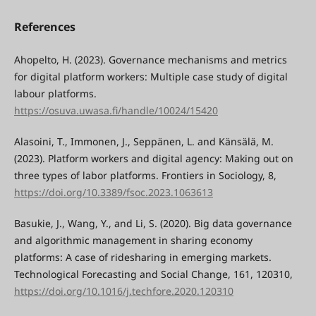
References
Ahopelto, H. (2023). Governance mechanisms and metrics
for digital platform workers: Multiple case study of digital
labour platforms.
https://osuva.uwasa.fi/handle/10024/15420
Alasoini, T., Immonen, J., Seppänen, L. and Känsälä, M.
(2023). Platform workers and digital agency: Making out on
three types of labor platforms. Frontiers in Sociology, 8,
https://doi.org/10.3389/fsoc.2023.1063613
Basukie, J., Wang, Y., and Li, S. (2020). Big data governance
and algorithmic management in sharing economy
platforms: A case of ridesharing in emerging markets.
Technological Forecasting and Social Change, 161, 120310,
https://doi.org/10.1016/j.techfore.2020.120310