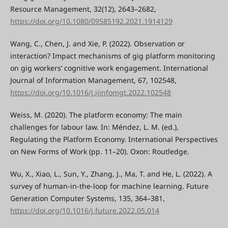
Resource Management, 32(12), 2643–2682,
https://doi.org/10.1080/09585192.2021.1914129
Wang, C., Chen, J. and Xie, P. (2022). Observation or
interaction? Impact mechanisms of gig platform monitoring
on gig workers’ cognitive work engagement. International
Journal of Information Management, 67, 102548,
https://doi.org/10.1016/j.ijinfomgt.2022.102548
Weiss, M. (2020). The platform economy: The main
challenges for labour law. In: Méndez, L. M. (ed.),
Regulating the Platform Economy. International Perspectives
on New Forms of Work (pp. 11–20). Oxon: Routledge.
Wu, X., Xiao, L., Sun, Y., Zhang, J., Ma, T. and He, L. (2022). A
survey of human-in-the-loop for machine learning. Future
Generation Computer Systems, 135, 364–381,
https://doi.org/10.1016/j.future.2022.05.014