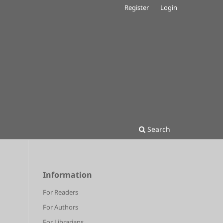
Register
Login
Search
Information
For Readers
For Authors
For Librarians