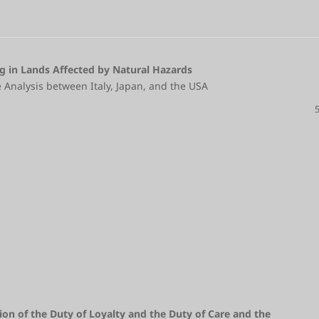
g in Lands Affected by Natural Hazards
 Analysis between Italy, Japan, and the USA
ion of the Duty of Loyalty and the Duty of Care and the