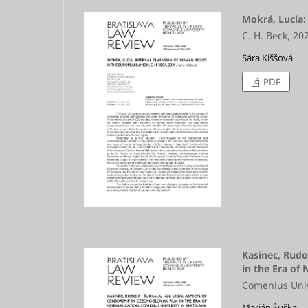
Mokrá, Lucia:
C. H. Beck, 20
Sára Kiššová
PDF
Kasinec, Rudo
in the Era of
Comenius Unive
Marián Šuška