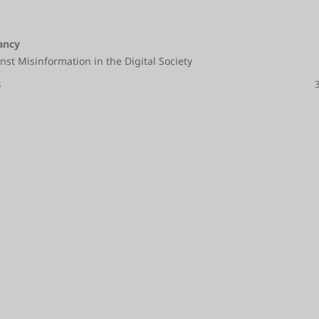
ancy
nst Misinformation in the Digital Society
s