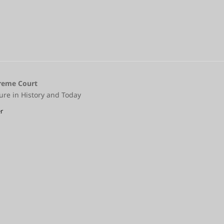
preme Court
ure in History and Today
r