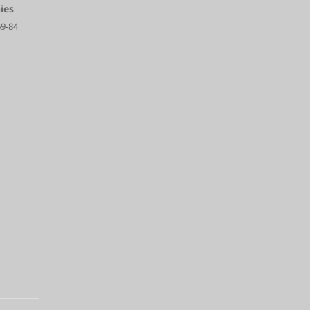
ies
69-84