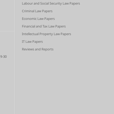
Labour and Social Security Law Papers
Criminal Law Papers
Economic Law Papers
Financial and Tax Law Papers
Intellectual Property Law Papers
IT Law Papers
Reviews and Reports
9-30