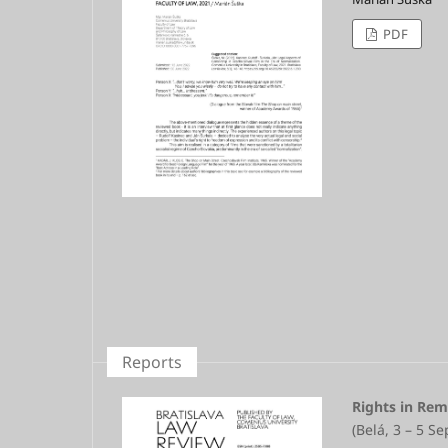
PDF
Reports
Rights in Rem
(Belá, 3 – 5 S