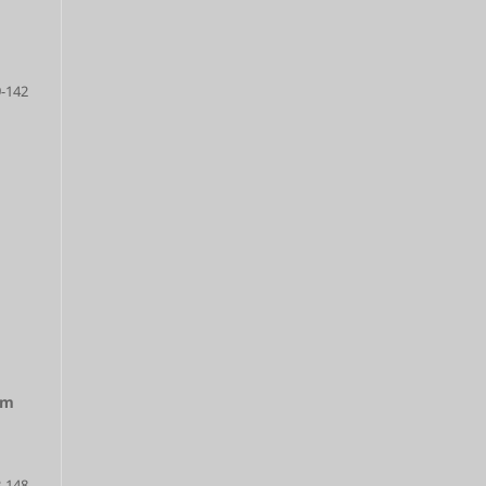
-142
lm
-148