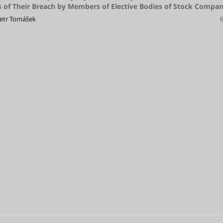
of Their Breach by Members of Elective Bodies of Stock Compan
Petr Tomášek