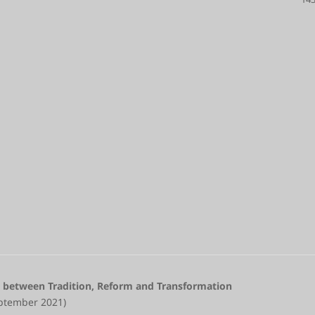
 between Tradition, Reform and Transformation
eptember 2021)