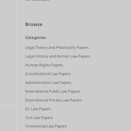
Browse
Categories
Legal Theory and Philosophy Papers
Legal History and Roman Law Papers
Human Rights Papers
Constitutional Law Papers
Administrative Law Papers
International Public Law Papers
International Private Law Papers
EU Law Papers
Civil Law Papers
Commercial Law Papers