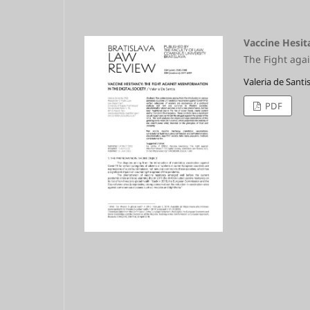
Vaccine Hesit
The Fight agai
Valeria de Santi
PDF