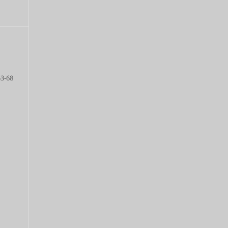
53-68