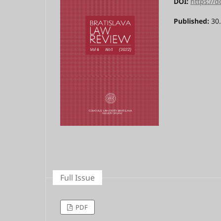
DOI:
https://d
Published:
30
Full Issue
PDF