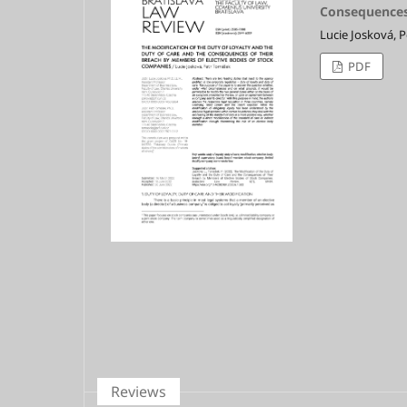
Consequences 
Lucie Josková, 
PDF
Reviews