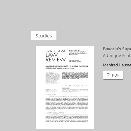
Studies
Bavaria's Su
A Unique Feat
Manfred Dauste
PDF