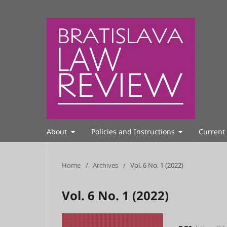
About
Policies and Instructions
Current
Home
/
Archives
/
Vol. 6 No. 1 (2022)
Vol. 6 No. 1 (2022)