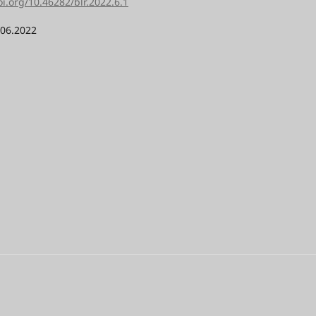
oi.org/10.46282/blr.2022.6.1
.06.2022