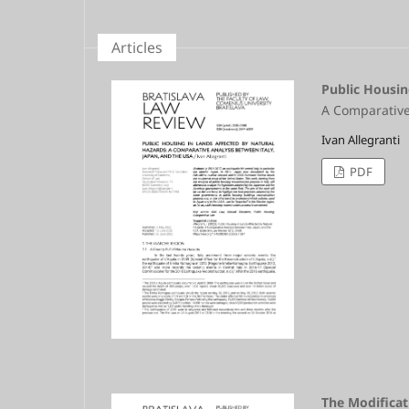
Articles
Public Housin
A Comparative
Ivan Allegranti
PDF
The Modificat