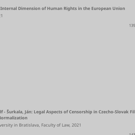
 Internal Dimension of Human Rights in the European Union
21
139
lf - Šurkala, Ján: Legal Aspects of Censorship in Czecho-Slovak Fi
 Normalization
rsity in Bratislava, Faculty of Law, 2021
143