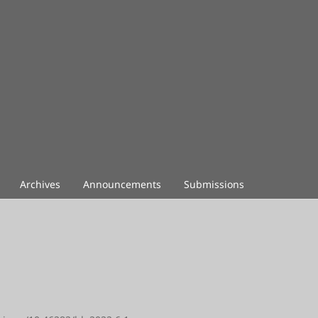
Archives
Announcements
Submissions