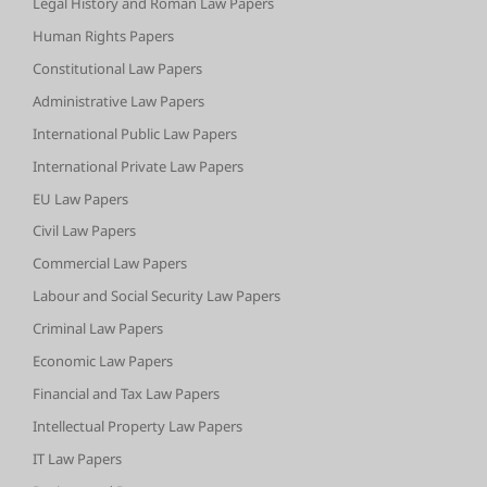
Legal History and Roman Law Papers
Human Rights Papers
Constitutional Law Papers
Administrative Law Papers
International Public Law Papers
International Private Law Papers
EU Law Papers
Civil Law Papers
Commercial Law Papers
Labour and Social Security Law Papers
Criminal Law Papers
Economic Law Papers
Financial and Tax Law Papers
Intellectual Property Law Papers
IT Law Papers