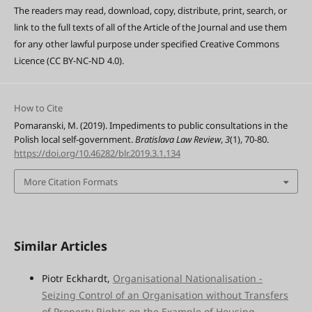
The readers may read, download, copy, distribute, print, search, or
link to the full texts of all of the Article of the Journal and use them
for any other lawful purpose under specified Creative Commons
Licence (CC BY-NC-ND 4.0).
How to Cite
Pomaranski, M. (2019). Impediments to public consultations in the
Polish local self-government.
Bratislava Law Review
,
3
(1), 70-80.
https://doi.org/10.46282/blr.2019.3.1.134
More Citation Formats
Similar Articles
Piotr Eckhardt,
Organisational Nationalisation -
Seizing Control of an Organisation without Transfers
of Property Rights on the Example of Housing