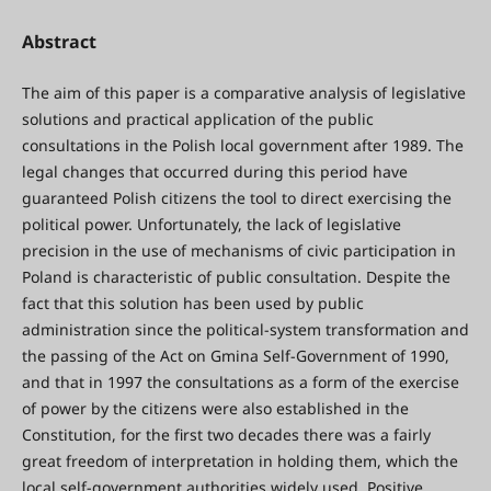
Abstract
The aim of this paper is a comparative analysis of legislative
solutions and practical application of the public
consultations in the Polish local government after 1989. The
legal changes that occurred during this period have
guaranteed Polish citizens the tool to direct exercising the
political power. Unfortunately, the lack of legislative
precision in the use of mechanisms of civic participation in
Poland is characteristic of public consultation. Despite the
fact that this solution has been used by public
administration since the political-system transformation and
the passing of the Act on Gmina Self-Government of 1990,
and that in 1997 the consultations as a form of the exercise
of power by the citizens were also established in the
Constitution, for the first two decades there was a fairly
great freedom of interpretation in holding them, which the
local self-government authorities widely used. Positive