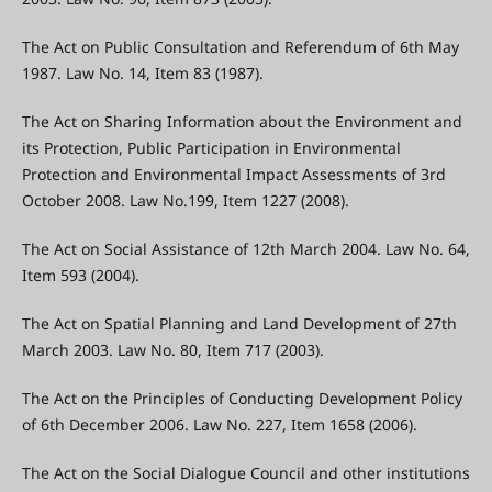
The Act on Public Consultation and Referendum of 6th May
1987. Law No. 14, Item 83 (1987).
The Act on Sharing Information about the Environment and
its Protection, Public Participation in Environmental
Protection and Environmental Impact Assessments of 3rd
October 2008. Law No.199, Item 1227 (2008).
The Act on Social Assistance of 12th March 2004. Law No. 64,
Item 593 (2004).
The Act on Spatial Planning and Land Development of 27th
March 2003. Law No. 80, Item 717 (2003).
The Act on the Principles of Conducting Development Policy
of 6th December 2006. Law No. 227, Item 1658 (2006).
The Act on the Social Dialogue Council and other institutions