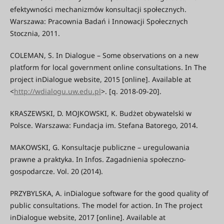
efektywności mechanizmów konsultacji społecznych.
Warszawa: Pracownia Badań i Innowacji Społecznych
Stocznia, 2011.
COLEMAN, S. In Dialogue – Some observations on a new
platform for local government online consultations. In The
project inDialogue website, 2015 [online]. Available at
<
http://wdialogu.uw.edu.pl
>. [q. 2018-09-20].
KRASZEWSKI, D. MOJKOWSKI, K. Budżet obywatelski w
Polsce. Warszawa: Fundacja im. Stefana Batorego, 2014.
MAKOWSKI, G. Konsultacje publiczne – uregulowania
prawne a praktyka. In Infos. Zagadnienia społeczno-
gospodarcze. Vol. 20 (2014).
PRZYBYLSKA, A. inDialogue software for the good quality of
public consultations. The model for action. In The project
inDialogue website, 2017 [online]. Available at