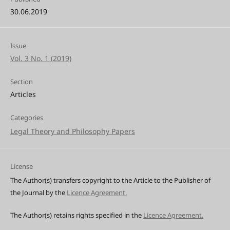
30.06.2019
Issue
Vol. 3 No. 1 (2019)
Section
Articles
Categories
Legal Theory and Philosophy Papers
License
The Author(s) transfers copyright to the Article to the Publisher of
the Journal by the
Licence Agreement.
The Author(s) retains rights specified in the
Licence Agreement.