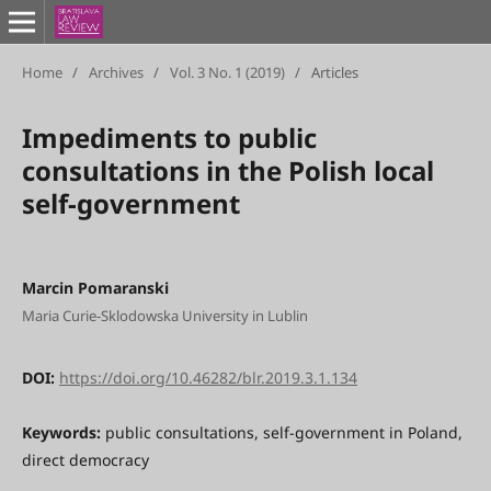
Home
/
Archives
/
Vol. 3 No. 1 (2019)
/
Articles
Impediments to public
consultations in the Polish local
self-government
Marcin Pomaranski
Maria Curie-Sklodowska University in Lublin
DOI:
https://doi.org/10.46282/blr.2019.3.1.134
Keywords:
public consultations, self-government in Poland,
direct democracy