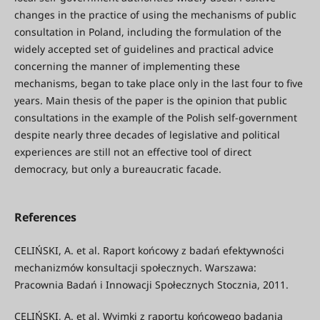
changes in the practice of using the mechanisms of public
consultation in Poland, including the formulation of the
widely accepted set of guidelines and practical advice
concerning the manner of implementing these
mechanisms, began to take place only in the last four to five
years. Main thesis of the paper is the opinion that public
consultations in the example of the Polish self-government
despite nearly three decades of legislative and political
experiences are still not an effective tool of direct
democracy, but only a bureaucratic facade.
References
CELIŃSKI, A. et al. Raport końcowy z badań efektywności
mechanizmów konsultacji społecznych. Warszawa:
Pracownia Badań i Innowacji Społecznych Stocznia, 2011.
CELIŃSKI, A. et al. Wyimki z raportu końcowego badania