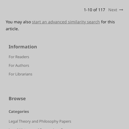
1-10 of 117
Next
You may also
start an advanced similarity search
for this
article.
Information
For Readers
For Authors
For Librarians
Browse
Categories
Legal Theory and Philosophy Papers