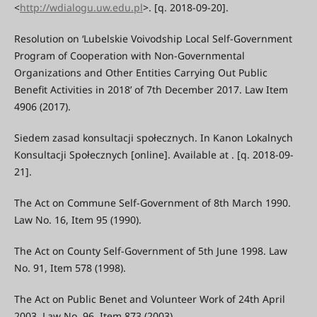
<
http://wdialogu.uw.edu.pl
>. [q. 2018-09-20].
Resolution on ‘Lubelskie Voivodship Local Self-Government
Program of Cooperation with Non-Governmental
Organizations and Other Entities Carrying Out Public
Benefit Activities in 2018’ of 7th December 2017. Law Item
4906 (2017).
Siedem zasad konsultacji społecznych. In Kanon Lokalnych
Konsultacji Społecznych [online]. Available at . [q. 2018-09-
21].
The Act on Commune Self-Government of 8th March 1990.
Law No. 16, Item 95 (1990).
The Act on County Self-Government of 5th June 1998. Law
No. 91, Item 578 (1998).
The Act on Public Benet and Volunteer Work of 24th April
2003. Law No. 96, Item 873 (2003).