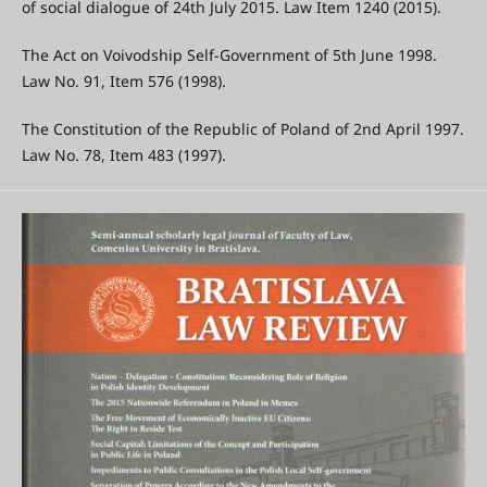
of social dialogue of 24th July 2015. Law Item 1240 (2015).
The Act on Voivodship Self-Government of 5th June 1998.
Law No. 91, Item 576 (1998).
The Constitution of the Republic of Poland of 2nd April 1997.
Law No. 78, Item 483 (1997).