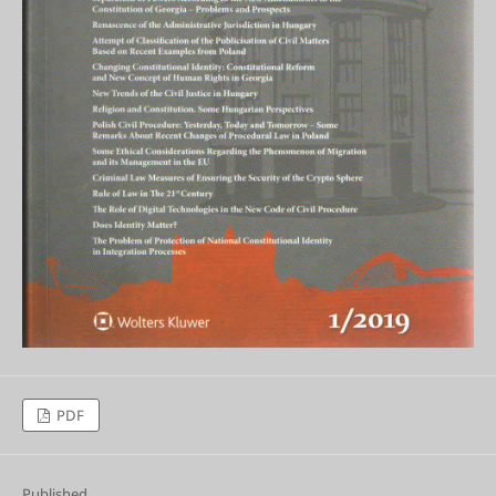
PDF
Published