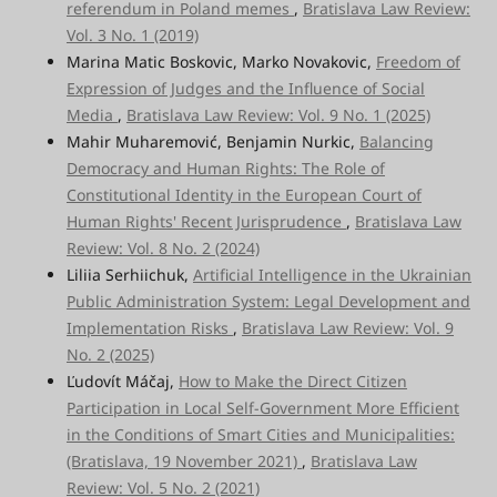
referendum in Poland memes
,
Bratislava Law Review:
Vol. 3 No. 1 (2019)
Marina Matic Boskovic, Marko Novakovic,
Freedom of
Expression of Judges and the Influence of Social
Media
,
Bratislava Law Review: Vol. 9 No. 1 (2025)
Mahir Muharemović, Benjamin Nurkic,
Balancing
Democracy and Human Rights: The Role of
Constitutional Identity in the European Court of
Human Rights' Recent Jurisprudence
,
Bratislava Law
Review: Vol. 8 No. 2 (2024)
Liliia Serhiichuk,
Artificial Intelligence in the Ukrainian
Public Administration System: Legal Development and
Implementation Risks
,
Bratislava Law Review: Vol. 9
No. 2 (2025)
Ľudovít Máčaj,
How to Make the Direct Citizen
Participation in Local Self-Government More Efficient
in the Conditions of Smart Cities and Municipalities:
(Bratislava, 19 November 2021)
,
Bratislava Law
Review: Vol. 5 No. 2 (2021)