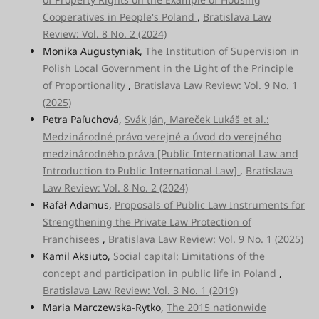
Cooperatives in People's Poland
,
Bratislava Law
Review: Vol. 8 No. 2 (2024)
Monika Augustyniak,
The Institution of Supervision in
Polish Local Government in the Light of the Principle
of Proportionality
,
Bratislava Law Review: Vol. 9 No. 1
(2025)
Petra Paľuchová,
Svák Ján, Mareček Lukáš et al.:
Medzinárodné právo verejné a úvod do verejného
medzinárodného práva [Public International Law and
Introduction to Public International Law]
,
Bratislava
Law Review: Vol. 8 No. 2 (2024)
Rafał Adamus,
Proposals of Public Law Instruments for
Strengthening the Private Law Protection of
Franchisees
,
Bratislava Law Review: Vol. 9 No. 1 (2025)
Kamil Aksiuto,
Social capital: Limitations of the
concept and participation in public life in Poland
,
Bratislava Law Review: Vol. 3 No. 1 (2019)
Maria Marczewska-Rytko,
The 2015 nationwide