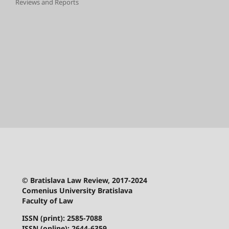
Reviews and Reports
© Bratislava Law Review, 2017-2024
Comenius University Bratislava
Faculty of Law
ISSN (print): 2585-7088
ISSN (online): 2644-6359