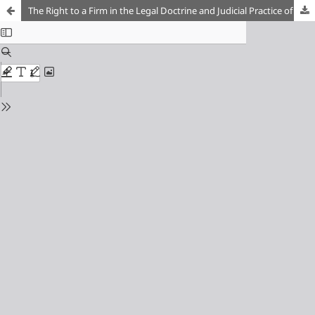
The Right to a Firm in the Legal Doctrine and Judicial Practice of the Russian Empire