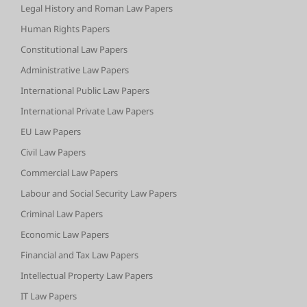
Legal History and Roman Law Papers
Human Rights Papers
Constitutional Law Papers
Administrative Law Papers
International Public Law Papers
International Private Law Papers
EU Law Papers
Civil Law Papers
Commercial Law Papers
Labour and Social Security Law Papers
Criminal Law Papers
Economic Law Papers
Financial and Tax Law Papers
Intellectual Property Law Papers
IT Law Papers