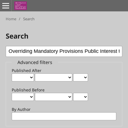
Home
/
Search
Search
Advanced filters
Published After
Published Before
By Author