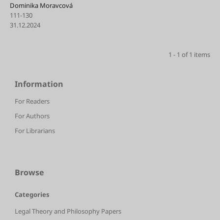
Dominika Moravcová
111-130
31.12.2024
1 - 1 of 1 items
Information
For Readers
For Authors
For Librarians
Browse
Categories
Legal Theory and Philosophy Papers