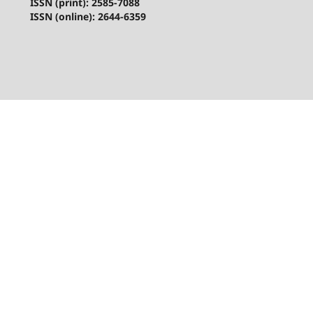
ISSN (print): 2585-7088
ISSN (online): 2644-6359