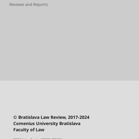
Reviews and Reports
© Bratislava Law Review, 2017-2024
Comenius University Bratislava
Faculty of Law