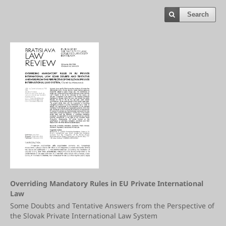
Search
Overriding Mandatory Rules in EU Private International
Law
Some Doubts and Tentative Answers from the Perspective of
the Slovak Private International Law System