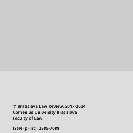
© Bratislava Law Review, 2017-2024
Comenius University Bratislava
Faculty of Law
ISSN (print): 2585-7088