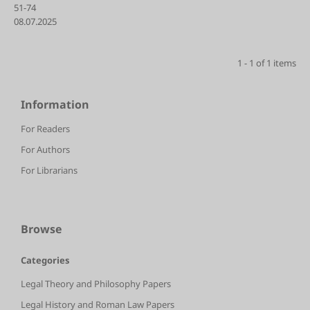
51-74
08.07.2025
1 - 1 of 1 items
Information
For Readers
For Authors
For Librarians
Browse
Categories
Legal Theory and Philosophy Papers
Legal History and Roman Law Papers