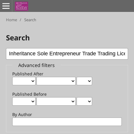
Home
/
Search
Search
Advanced filters
Published After
Published Before
By Author