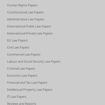
Human Rights Papers
Constitutional Law Papers
Administrative Law Papers
International Public Law Papers
International Private Law Papers
EU Law Papers
Civil Law Papers
Commercial Law Papers
Labour and Social Security Law Papers
Criminal Law Papers
Economic Law Papers
Financial and Tax Law Papers
Intellectual Property Law Papers
IT Law Papers
Reviews and Reports