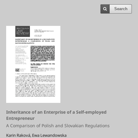
Search
Inheritance of an Enterprise of a Self-employed
Entrepreneur
A Comparison of Polish and Slovakian Regulations
Karin Raková, Ewa Lewandowska