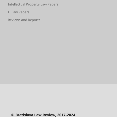
Intellectual Property Law Papers
IT Law Papers
Reviews and Reports
© Bratislava Law Review, 2017-2024