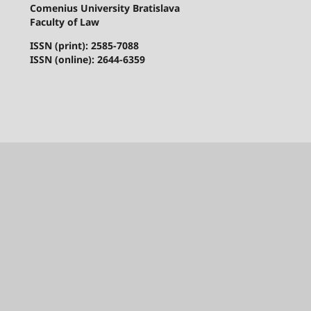
Comenius University Bratislava
Faculty of Law
ISSN (print): 2585-7088
ISSN (online): 2644-6359