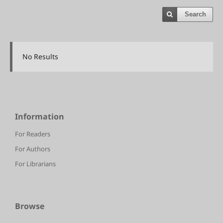
Search
No Results
Information
For Readers
For Authors
For Librarians
Browse