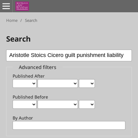
Home
/
Search
Search
Advanced filters
Published After
Published Before
By Author