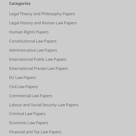
Categories
Legal Theory and Philosophy Papers
Legal History and Roman Law Papers
Human Rights Papers
Constitutional Law Papers
Administrative Law Papers
International Public Law Papers
International Private Law Papers
EU Law Papers
Civil Law Papers
Commercial Law Papers
Labour and Social Security Law Papers
Criminal Law Papers
Economic Law Papers
Financial and Tax Law Papers