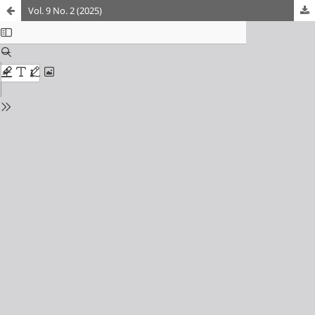
Vol. 9 No. 2 (2025)