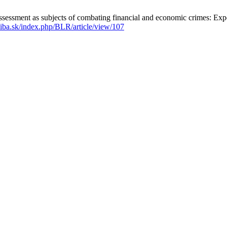
essment as subjects of combating financial and economic crimes: Exper
uniba.sk/index.php/BLR/article/view/107