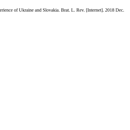
ience of Ukraine and Slovakia. Brat. L. Rev. [Internet]. 2018 Dec.