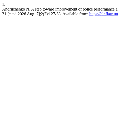
1.
Andriichenko N. A step toward improvement of police performance ass
31 [cited 2026 Aug. 7];2(2):127-38. Available from:
https://blr.flaw.