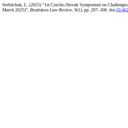
Serhiichuk, L. (2025) “1st Czecho-Slovak Symposium on Challenges 
March 2025)”,
Bratislava Law Review
, 9(1), pp. 297–300. doi:
10.462