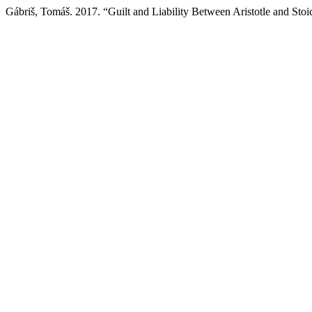
Gábriš, Tomáš. 2017. “Guilt and Liability Between Aristotle and Stoi