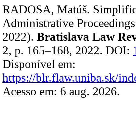
RADOSA, Matúš. Simplifica
Administrative Proceedings
2022).
Bratislava Law Re
2, p. 165–168, 2022. DOI:
Disponível em:
https://blr.flaw.uniba.sk/i
Acesso em: 6 aug. 2026.