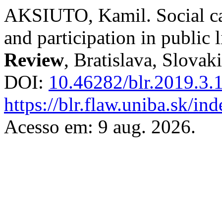
AKSIUTO, Kamil. Social cap
and participation in public 
Review
, Bratislava, Slovaki
DOI:
10.46282/blr.2019.3.
https://blr.flaw.uniba.sk/i
Acesso em: 9 aug. 2026.