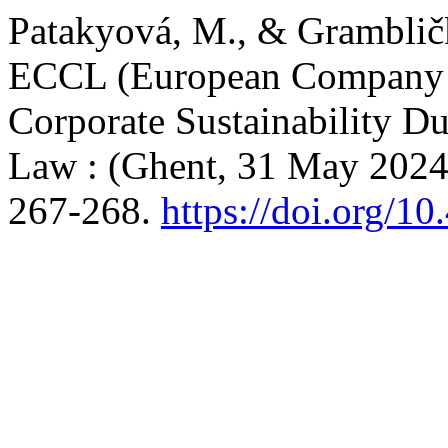
Patakyová, M., & Grambličk
ECCL (European Company
Corporate Sustainability Du
Law : (Ghent, 31 May 2024
267-268.
https://doi.org/1