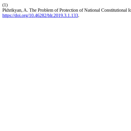
(1)
Pkhrikyan, A. The Problem of Protection of National Constitutional Id
https://doi.org/10.46282/blr.2019.3.1.133
.