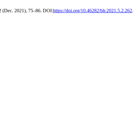
 2 (Dec. 2021), 75–86. DOI:
https://doi.org/10.46282/blr.2021.5.2.262
.