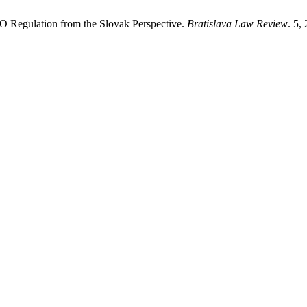
 Regulation from the Slovak Perspective.
Bratislava Law Review
. 5,