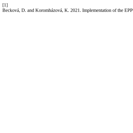
[1]
Becková, D. and Koromházová, K. 2021. Implementation of the EPPO