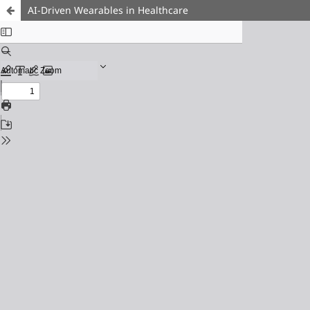
AI-Driven Wearables in Healthcare