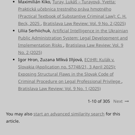
Maximilián Kiko,
Turay, Lukáš – Turayová, Yvetta:
Praktická učebnica trestného práva hmotného
[Practical Textbook of Substantive Criminal Law]: C. H.
Beck, 2025
,
Bratislava Law Review: Vol. 9 No. 2 (2025)
Liliia Serhiichuk,
Artificial Intelligence in the Ukrainian
Public Administration System: Legal Development and
Implementation Risks
,
Bratislava Law Review: Vol. 9
No. 2 (2025)
Igor Hron, Zuzana Mlkvá Illýová,
ECtHR: Kulák v.
Slovakia (Application no. 57748/21, 3 April 2025):
Exposing Structural Flaws in the Slovak Code of
Criminal Procedure on Legal Professional Privilege
,
Bratislava Law Review: Vol. 9 No. 1 (2025)
1-10 of 305
Next
You may also
start an advanced similarity search
for this
article.