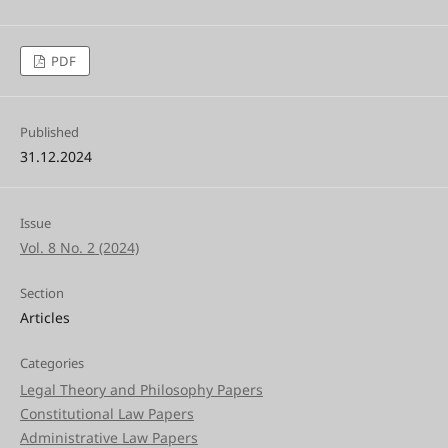
PDF
Published
31.12.2024
Issue
Vol. 8 No. 2 (2024)
Section
Articles
Categories
Legal Theory and Philosophy Papers
Constitutional Law Papers
Administrative Law Papers