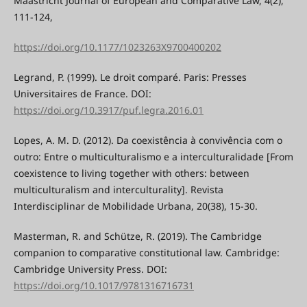
Maastricht Journal of European and Comparative Law, 4(2),
111-124,
https://doi.org/10.1177/1023263X9700400202
Legrand, P. (1999). Le droit comparé. Paris: Presses
Universitaires de France. DOI:
https://doi.org/10.3917/puf.legra.2016.01
Lopes, A. M. D. (2012). Da coexistência à convivência com o
outro: Entre o multiculturalismo e a interculturalidade [From
coexistence to living together with others: between
multiculturalism and interculturality]. Revista
Interdisciplinar de Mobilidade Urbana, 20(38), 15-30.
Masterman, R. and Schütze, R. (2019). The Cambridge
companion to comparative constitutional law. Cambridge:
Cambridge University Press. DOI:
https://doi.org/10.1017/9781316716731