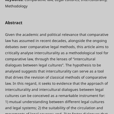
Methodology
Abstract
Given the academic and political relevance that comparative
law has assumed in recent decades, alongside the ongoing
debates over comparative legal methods, this article aims to
critically analyse interculturality as a methodological tool for
comparative law, through the lenses of “intercultural
dialogues between legal cultures”. The hypothesis to be
analysed suggests that interculturality can serve as a tool
that drives the revision of classical methods of comparative
law. In this regard, it seeks to evidence that the approach of
interculturality and intercultural dialogues between legal
cultures can be conceived as a remarkable instrument for:
1) mutual understanding between different legal cultures
and legal systems; 2) the suitability of the circulation and
movements of legal sources; and, 3) to foster dialogues that