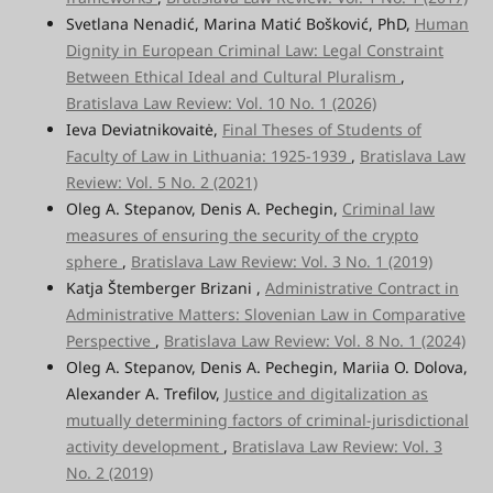
Svetlana Nenadić, Marina Matić Bošković, PhD,
Human
Dignity
in European Criminal Law: Legal Constraint
Between Ethical Ideal and Cultural Pluralism
,
Bratislava Law Review: Vol. 10 No. 1 (2026)
Ieva Deviatnikovaitė,
Final Theses of Students of
Faculty of Law in Lithuania: 1925-1939
,
Bratislava Law
Review: Vol. 5 No. 2 (2021)
Oleg A. Stepanov, Denis A. Pechegin,
Criminal law
measures of ensuring the security of the crypto
sphere
,
Bratislava Law Review: Vol. 3 No. 1 (2019)
Katja Štemberger Brizani ,
Administrative Contract in
Administrative Matters: Slovenian Law in Comparative
Perspective
,
Bratislava Law Review: Vol. 8 No. 1 (2024)
Oleg A. Stepanov, Denis A. Pechegin, Mariia O. Dolova,
Alexander A. Trefilov,
Justice and digitalization as
mutually determining factors of criminal-jurisdictional
activity development
,
Bratislava Law Review: Vol. 3
No. 2 (2019)