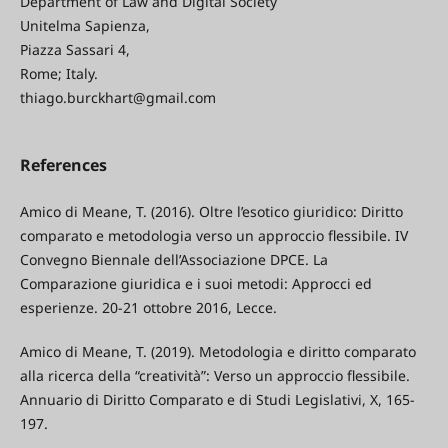
Department of Law and Digital Society
Unitelma Sapienza,
Piazza Sassari 4,
Rome; Italy.
thiago.burckhart@gmail.com
References
Amico di Meane, T. (2016). Oltre l’esotico giuridico: Diritto
comparato e metodologia verso un approccio flessibile. IV
Convegno Biennale dell’Associazione DPCE. La
Comparazione giuridica e i suoi metodi: Approcci ed
esperienze. 20-21 ottobre 2016, Lecce.
Amico di Meane, T. (2019). Metodologia e diritto comparato
alla ricerca della “creatività”: Verso un approccio flessibile.
Annuario di Diritto Comparato e di Studi Legislativi, X, 165-
197.