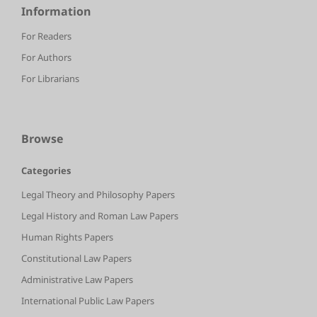
Information
For Readers
For Authors
For Librarians
Browse
Categories
Legal Theory and Philosophy Papers
Legal History and Roman Law Papers
Human Rights Papers
Constitutional Law Papers
Administrative Law Papers
International Public Law Papers