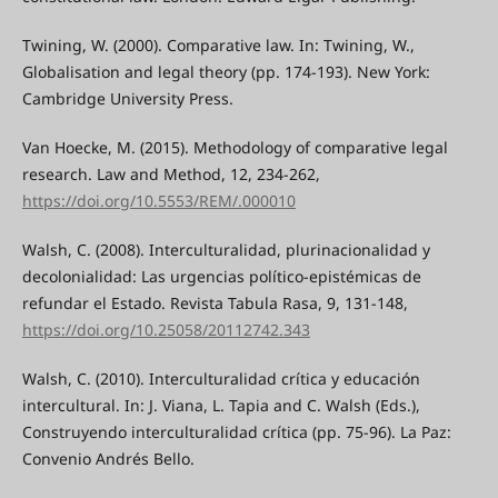
Twining, W. (2000). Comparative law. In: Twining, W.,
Globalisation and legal theory (pp. 174-193). New York:
Cambridge University Press.
Van Hoecke, M. (2015). Methodology of comparative legal
research. Law and Method, 12, 234-262,
https://doi.org/10.5553/REM/.000010
Walsh, C. (2008). Interculturalidad, plurinacionalidad y
decolonialidad: Las urgencias político-epistémicas de
refundar el Estado. Revista Tabula Rasa, 9, 131-148,
https://doi.org/10.25058/20112742.343
Walsh, C. (2010). Interculturalidad crítica y educación
intercultural. In: J. Viana, L. Tapia and C. Walsh (Eds.),
Construyendo interculturalidad crítica (pp. 75-96). La Paz:
Convenio Andrés Bello.