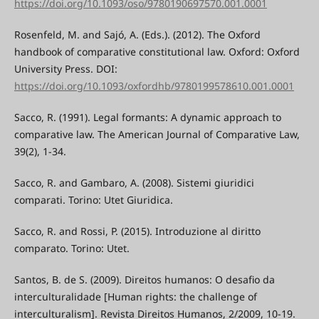
https://doi.org/10.1093/oso/9780190697570.001.0001
Rosenfeld, M. and Sajó, A. (Eds.). (2012). The Oxford
handbook of comparative constitutional law. Oxford: Oxford
University Press. DOI:
https://doi.org/10.1093/oxfordhb/9780199578610.001.0001
Sacco, R. (1991). Legal formants: A dynamic approach to
comparative law. The American Journal of Comparative Law,
39(2), 1-34.
Sacco, R. and Gambaro, A. (2008). Sistemi giuridici
comparati. Torino: Utet Giuridica.
Sacco, R. and Rossi, P. (2015). Introduzione al diritto
comparato. Torino: Utet.
Santos, B. de S. (2009). Direitos humanos: O desafio da
interculturalidade [Human rights: the challenge of
interculturalism]. Revista Direitos Humanos, 2/2009, 10-19.