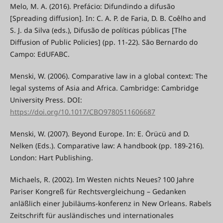
Melo, M. A. (2016). Prefácio: Difundindo a difusão
[Spreading diffusion]. In: C. A. P. de Faria, D. B. Coêlho and
S. J. da Silva (eds.), Difusão de políticas públicas [The
Diffusion of Public Policies] (pp. 11-22). São Bernardo do
Campo: EdUFABC.
Menski, W. (2006). Comparative law in a global context: The
legal systems of Asia and Africa. Cambridge: Cambridge
University Press. DOI:
https://doi.org/10.1017/CBO9780511606687
Menski, W. (2007). Beyond Europe. In: E. Örücü and D.
Nelken (Eds.). Comparative law: A handbook (pp. 189-216).
London: Hart Publishing.
Michaels, R. (2002). Im Westen nichts Neues? 100 Jahre
Pariser Kongreß für Rechtsvergleichung – Gedanken
anläßlich einer Jubiläums-konferenz in New Orleans. Rabels
Zeitschrift für ausländisches und internationales