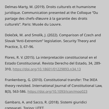
Delmas-Marty, M. (2019). Droits culturels et humanisme
juridique. Communication presented at the Colloque “Du
partage des chefs-d’œuvre à la garantie des droits
culturels”. Paris: Musée du Louvre.
Doleček, M. and Smolík, J. (2022). Comparison of Czech and
Slovak “Anti-Extremism” legislation. Security Theory and
Practice, 3, 67–96.
Flores, R. V. (2015). La interpretación constitucional en el
Estado Constitucional. Revista Derecho del Estado, 34, 289-
310,
https://doi.org/10.18601/01229893.n34.13
Frankenberg, G. (2010). Constitutional transfer: The IKEA
theory revisited. International Journal of Constitutional Law,
8(3), 563-586.
https://doi.org/10.1093/icon/moq023
Gambaro, A. and Sacco, R. (2018). Sistemi giuridici
comparati. Torino: UTET.