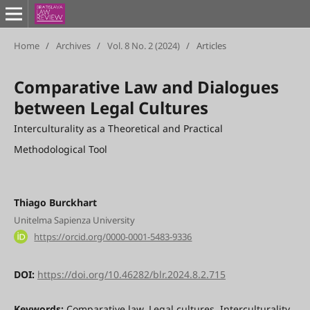
Home
/
Archives
/
Vol. 8 No. 2 (2024)
/
Articles
Comparative Law and Dialogues
between Legal Cultures
Interculturality as a Theoretical and Practical
Methodological Tool
Thiago Burckhart
Unitelma Sapienza University
https://orcid.org/0000-0001-5483-9336
DOI:
https://doi.org/10.46282/blr.2024.8.2.715
Keywords:
Comparative law, Legal cultures, Interculturality,