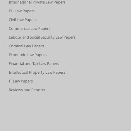
International Private Law Papers
EU Law Papers
Civil Law Papers
Commercial Law Papers
Labour and Social Security Law Papers
Criminal Law Papers
Economic Law Papers
Financial and Tax Law Papers
Intellectual Property Law Papers
IT Law Papers
Reviews and Reports