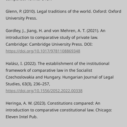
Glenn, P. (2010). Legal traditions of the world. Oxford: Oxford
University Press.
Gordley, J., Jiang, H. and von Mehren, A. T. (2021). An
introduction to comparative study of private law.
Cambridge: Cambridge University Press. DOI:
https://doi.org/10.1017/9781108869348
Halász, I. (2022). The establishment of the institutional
framework of comparative law in the Socialist
Czechoslovakia and Hungary. Hungarian Journal of Legal
Studies, 63(3), 236–257,
https://doi.org/10.1556/2052.2022.00338
Heringa, A. W. (2023). Constitutions compared: An
introduction to comparative constitutional law. Chicago:
Eleven Intel Pub.