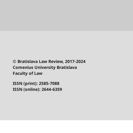
© Bratislava Law Review, 2017-2024
Comenius University Bratislava
Faculty of Law
ISSN (print): 2585-7088
ISSN (online): 2644-6359