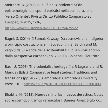
Amirante, D. (2015). Al di là dell’Occidente: Sfide
epistemologiche e spunti euristici nella comparazione
“verso Oriente”. Rivista Diritto Pubblico Comparato ed
Europeo, 1/2015, 1-36,
https://www.rivisteweb.it/doi/10.17394/79522
Bagni, S. (2014). Il Sumak Kawsay: Da cosmovisione indigena
a principio costituzionale in Ecuador. In: S. Baldin and M.
Zago (Eds.), Le sfide della sostenibilità: Il buen vivir andino
dalla prospettiva europea (pp. 73-100). Bologna: FiloDiritto.
Baxi, U. (2003). The colonialist heritage. In: P. Legrand and R.
Munday (Eds.), Comparative legal studies: Traditions and
transitions (pp. 46-75). Cambridge: Cambridge University
Press. DOI:
https://doi.org/10.1017/CBO9780511522260.003
Bhabha, H. (2013). Nuevas minorías, nuevos derechos: Notas
sobre cosmopolitismos vernáculos]. Buenos Aires: Siglo XXI.