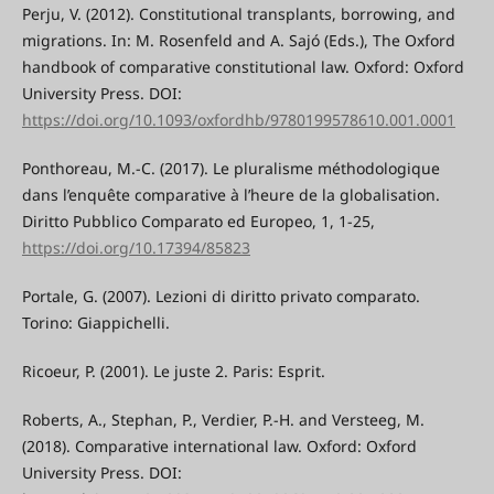
Perju, V. (2012). Constitutional transplants, borrowing, and
migrations. In: M. Rosenfeld and A. Sajó (Eds.), The Oxford
handbook of comparative constitutional law. Oxford: Oxford
University Press. DOI:
https://doi.org/10.1093/oxfordhb/9780199578610.001.0001
Ponthoreau, M.-C. (2017). Le pluralisme méthodologique
dans l’enquête comparative à l’heure de la globalisation.
Diritto Pubblico Comparato ed Europeo, 1, 1-25,
https://doi.org/10.17394/85823
Portale, G. (2007). Lezioni di diritto privato comparato.
Torino: Giappichelli.
Ricoeur, P. (2001). Le juste 2. Paris: Esprit.
Roberts, A., Stephan, P., Verdier, P.-H. and Versteeg, M.
(2018). Comparative international law. Oxford: Oxford
University Press. DOI: