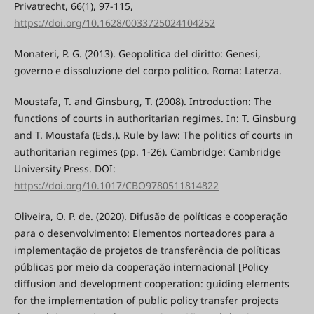
Privatrecht, 66(1), 97-115,
https://doi.org/10.1628/0033725024104252
Monateri, P. G. (2013). Geopolitica del diritto: Genesi,
governo e dissoluzione del corpo politico. Roma: Laterza.
Moustafa, T. and Ginsburg, T. (2008). Introduction: The
functions of courts in authoritarian regimes. In: T. Ginsburg
and T. Moustafa (Eds.). Rule by law: The politics of courts in
authoritarian regimes (pp. 1-26). Cambridge: Cambridge
University Press. DOI:
https://doi.org/10.1017/CBO9780511814822
Oliveira, O. P. de. (2020). Difusão de políticas e cooperação
para o desenvolvimento: Elementos norteadores para a
implementação de projetos de transferência de políticas
públicas por meio da cooperação internacional [Policy
diffusion and development cooperation: guiding elements
for the implementation of public policy transfer projects