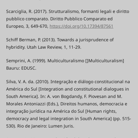
Scarciglia, R. (2017). Strutturalismo, formanti legali e diritto
pubblico comparato. Diritto Pubblico Comparato ed
Europeo, 3, 649-670,
https://doi.org/10.17394/87561
Schiff Berman, P. (2013). Towards a jurisprudence of
hybridity. Utah Law Review, 1, 11-29.
Semprini, A. (1999). Multiculturalismo []Multiculturalism]
Bauru: EDUSC.
Silva, V. A. da. (2010). Integração e diálogo constitucional na
América do Sul [Integration and constitutional dialogues in
South America]. In: A. von Bogdandy, F. Piovesan and M.
Morales Antoniazzi (Eds.), Direitos humanos, democracia e
integração jurídica na América do Sul [Human rights,
democracy and legal integration in South America] (pp. 515-
530). Rio de Janeiro: Lumen Juris.