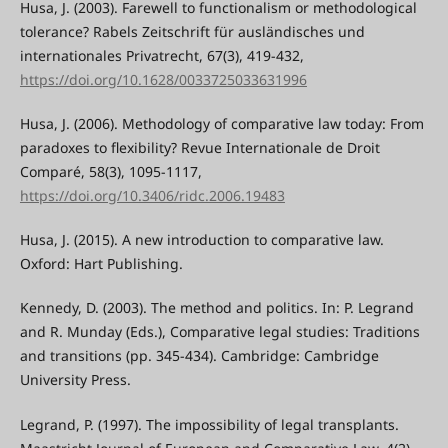
Husa, J. (2003). Farewell to functionalism or methodological
tolerance? Rabels Zeitschrift für ausländisches und
internationales Privatrecht, 67(3), 419-432,
https://doi.org/10.1628/0033725033631996
Husa, J. (2006). Methodology of comparative law today: From
paradoxes to flexibility? Revue Internationale de Droit
Comparé, 58(3), 1095-1117,
https://doi.org/10.3406/ridc.2006.19483
Husa, J. (2015). A new introduction to comparative law.
Oxford: Hart Publishing.
Kennedy, D. (2003). The method and politics. In: P. Legrand
and R. Munday (Eds.), Comparative legal studies: Traditions
and transitions (pp. 345-434). Cambridge: Cambridge
University Press.
Legrand, P. (1997). The impossibility of legal transplants.