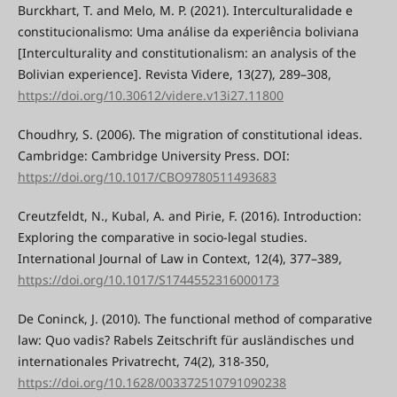
Burckhart, T. and Melo, M. P. (2021). Interculturalidade e
constitucionalismo: Uma análise da experiência boliviana
[Interculturality and constitutionalism: an analysis of the
Bolivian experience]. Revista Videre, 13(27), 289–308,
https://doi.org/10.30612/videre.v13i27.11800
Choudhry, S. (2006). The migration of constitutional ideas.
Cambridge: Cambridge University Press. DOI:
https://doi.org/10.1017/CBO9780511493683
Creutzfeldt, N., Kubal, A. and Pirie, F. (2016). Introduction:
Exploring the comparative in socio-legal studies.
International Journal of Law in Context, 12(4), 377–389,
https://doi.org/10.1017/S1744552316000173
De Coninck, J. (2010). The functional method of comparative
law: Quo vadis? Rabels Zeitschrift für ausländisches und
internationales Privatrecht, 74(2), 318-350,
https://doi.org/10.1628/003372510791090238