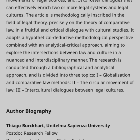
can effectively enrich two or more legal systems and legal
cultures. The article is methodologically inscribed in the
field of legal theory, precisely on the theory of comparative
law, in a fruitful and critical dialogue with cultural studies. It
adopts a hypothetical-deductive methodological perspective
combined with an analytical-critical approach, aiming to
explore the intersections between law and culture in a
nuanced and interdisciplinary manner. The research is
conducted through a bibliographical and analytical
approach, and is divided into three topics: I – Globalisation
and comparative law methods; II – The circular movement of
law; III – Intercultural dialogues between legal cultures.
Author Biography
Thiago Burckhart, Unitelma Sapienza University
Postdoc Research Fellow