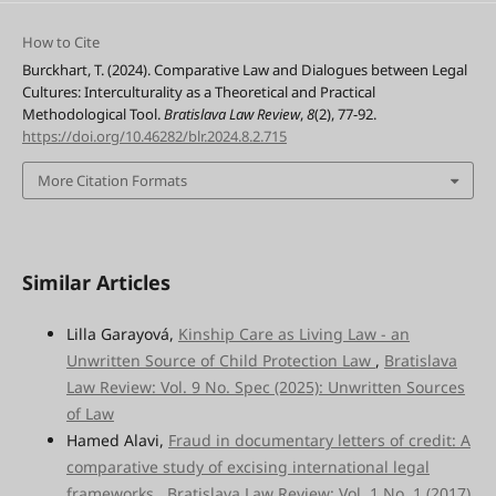
How to Cite
Burckhart, T. (2024). Comparative Law and Dialogues between Legal
Cultures: Interculturality as a Theoretical and Practical
Methodological Tool.
Bratislava Law Review
,
8
(2), 77-92.
https://doi.org/10.46282/blr.2024.8.2.715
More Citation Formats
Similar Articles
Lilla Garayová,
Kinship Care as Living Law - an
Unwritten Source of Child Protection Law
,
Bratislava
Law Review: Vol. 9 No. Spec (2025): Unwritten Sources
of Law
Hamed Alavi,
Fraud in documentary letters of credit: A
comparative study of excising international legal
frameworks
,
Bratislava Law Review: Vol. 1 No. 1 (2017)