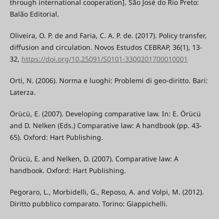
through international cooperation]. São José do Rio Preto:
Balão Editorial.
Oliveira, O. P. de and Faria, C. A. P. de. (2017). Policy transfer,
diffusion and circulation. Novos Estudos CEBRAP, 36(1), 13-
32,
https://doi.org/10.25091/S0101-3300201700010001
Orti, N. (2006). Norma e luoghi: Problemi di geo-diritto. Bari:
Laterza.
Örücü, E. (2007). Developing comparative law. In: E. Örücü
and D. Nelken (Eds.) Comparative law: A handbook (pp. 43-
65). Oxford: Hart Publishing.
Örücü, E. and Nelken, D. (2007). Comparative law: A
handbook. Oxford: Hart Publishing.
Pegoraro, L., Morbidelli, G., Reposo, A. and Volpi, M. (2012).
Diritto pubblico comparato. Torino: Giappichelli.