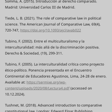
Somma, A. (2015). Introducción al derecho comparado.
Madrid: Universidad Carlos III de Madrid.
Tiede, L. B. (2021). The role of comparative law in political
science. The American Journal of Comparative Law, 69(4),
720-747,
https://doi.org/10.1093/ajcl/avab022
Tubino, F. (2002). Entre el multiculturalismo y la
interculturalidad: más allá de la discriminación positiva.
Derecho & Sociedad, (19), 299-311.
Tubino, F. (2005). La interculturalidad crítica como proyecto
ético-político. Ponencia presentada en el Encuentro
Continental de Educadores Agustinos, Lima, 24-28 de enero.
Available at:
https://sermixe.org/wp-
content/uploads/2020/08/Lectura4.pdf
(accessed on
10.12.2024).
Tushnet, M. (2018). Advanced introduction to comparative
constitutional law. London: Edward Elgar Publishing.