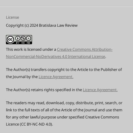
License
Copyright (c) 2024 Bratislava Law Review
This work is licensed under a
Creative Commons Attribution-
NonCommercial-NoDerivatives 4.0 International License
.
The Author(s) transfers copyright to the Article to the Publisher of
the Journal by the
Licence Agreement.
The Author(s) retains rights specified in the
Licence Agreement.
The readers may read, download, copy, distribute, print, search, or
link to the full texts of all of the Article of the Journal and use them
for any other lawful purpose under specified Creative Commons
Licence (CC BY-NC-ND 4.0).