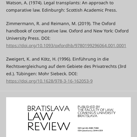
Watson, A. (1974). Legal transplants: An approach to
comparative law. Edinburgh: Scottish Academic Press.
Zimmermann, R. and Reimann, M. (2019). The Oxford
handbook of comparative law. Oxford and New York: Oxford
University Press. DOI:
https://doi.org/10.1093/oxfordhb/9780199296064.001.0001
Zweigert, K. and Kötz, H. (1996). Einführung in die
Rechtsvergleichung auf dem Gebiete des Privatrechts (3rd
ed.). Tübingen: Mohr Siebeck. DOI:
https://doi.org/10.1628/978-3-16-162053-9