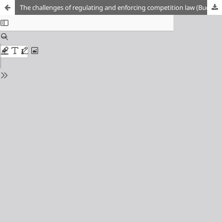
The challenges of regulating and enforcing competition law (Bucharest 14-15 November 2019)