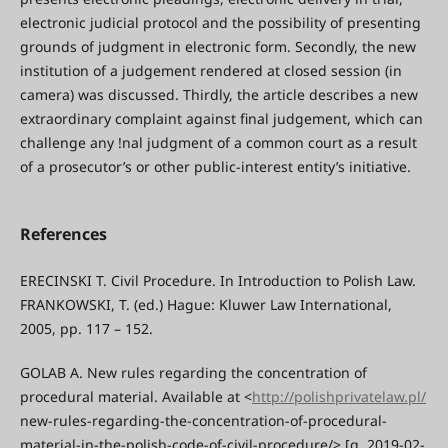
electronic judicial protocol and the possibility of presenting
grounds of judgment in electronic form. Secondly, the new
institution of a judgement rendered at closed session (in
camera) was discussed. Thirdly, the article describes a new
extraordinary complaint against final judgement, which can
challenge any !nal judgment of a common court as a result
of a prosecutor’s or other public-interest entity’s initiative.
References
ERECINSKI T. Civil Procedure. In Introduction to Polish Law.
FRANKOWSKI, T. (ed.) Hague: Kluwer Law International,
2005, pp. 117 – 152.
GOLAB A. New rules regarding the concentration of
procedural material. Available at <
http://polishprivatelaw.pl/
new-rules-regarding-the-concentration-of-procedural-
material-in-the-polish-code-of-civil-procedure/> [q. 2019-02-