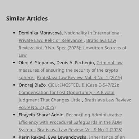
Similar Articles
Dominika Moravcová,
Nationality in International
Private Law: Relic or Relevance
,
Bratislava Law
Review: Vol. 9 No. Spec (2025): Unwritten Sources of
Law
Oleg A. Stepanov, Denis A. Pechegin,
Criminal law
measures of ensuring the security of the crypto
sphere
,
Bratislava Law Review: Vol. 3 No. 1 (2019)
Ondrej Blažo,
CJEU: INGSTEEL II (Case C-547/22):
Compensation for Lost Opportunity – A Pivotal
Judgment That Changes Little
,
Bratislava Law Review:
Vol. 9 No. 2 (2025)
Eltayeib Sharaf Addin,
Reconciling Administrative
Efficiency with Procedural Safeguards in the ADM
System
,
Bratislava Law Review: Vol. 9 No. 2 (2025)
Karin Raková, Ewa Lewandowska,
Inheritance of an