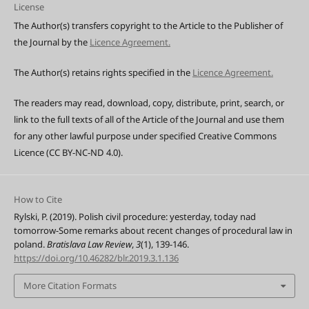
License
The Author(s) transfers copyright to the Article to the Publisher of
the Journal by the
Licence Agreement.
The Author(s) retains rights specified in the
Licence Agreement.
The readers may read, download, copy, distribute, print, search, or
link to the full texts of all of the Article of the Journal and use them
for any other lawful purpose under specified Creative Commons
Licence (CC BY-NC-ND 4.0).
How to Cite
Rylski, P. (2019). Polish civil procedure: yesterday, today nad
tomorrow-Some remarks about recent changes of procedural law in
poland.
Bratislava Law Review
,
3
(1), 139-146.
https://doi.org/10.46282/blr.2019.3.1.136
More Citation Formats