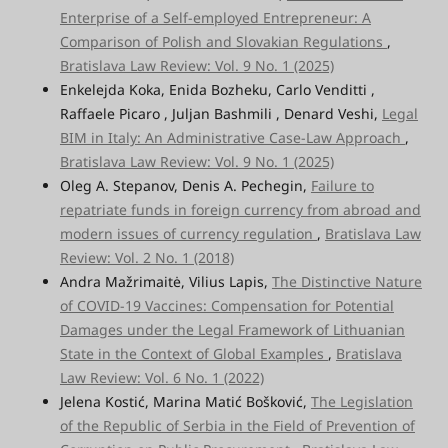
Enterprise of a Self-employed Entrepreneur: A
Comparison of Polish and Slovakian Regulations
,
Bratislava Law Review: Vol. 9 No. 1 (2025)
Enkelejda Koka, Enida Bozheku, Carlo Venditti ,
Raffaele Picaro , Juljan Bashmili , Denard Veshi,
Legal
BIM in Italy: An Administrative Case-Law Approach
,
Bratislava Law Review: Vol. 9 No. 1 (2025)
Oleg A. Stepanov, Denis A. Pechegin,
Failure to
repatriate funds in foreign currency from abroad and
modern issues of currency regulation
,
Bratislava Law
Review: Vol. 2 No. 1 (2018)
Andra Mažrimaitė, Vilius Lapis,
The Distinctive Nature
of COVID-19 Vaccines: Compensation for Potential
Damages under the Legal Framework of Lithuanian
State in the Context of Global Examples
,
Bratislava
Law Review: Vol. 6 No. 1 (2022)
Jelena Kostić, Marina Matić Bošković,
The Legislation
of the Republic of Serbia in the Field of Prevention of