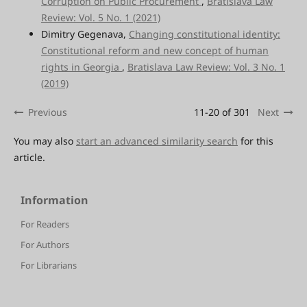
Corruption on Public Procurement
,
Bratislava Law
Review: Vol. 5 No. 1 (2021)
Dimitry Gegenava,
Changing constitutional identity:
Constitutional reform and new concept of human
rights in Georgia
,
Bratislava Law Review: Vol. 3 No. 1
(2019)
Previous
11-20 of 301
Next
You may also
start an advanced similarity search
for this
article.
Information
For Readers
For Authors
For Librarians