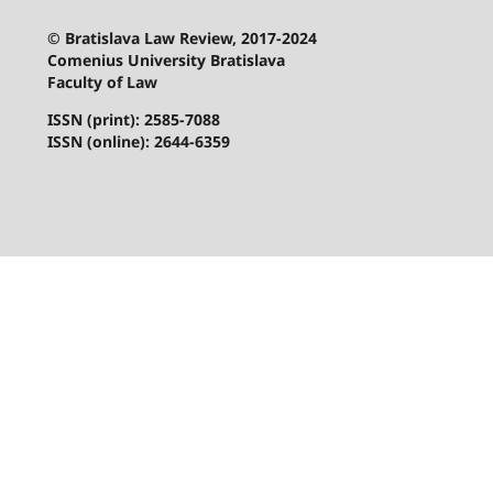
© Bratislava Law Review, 2017-2024
Comenius University Bratislava
Faculty of Law
ISSN (print): 2585-7088
ISSN (online): 2644-6359