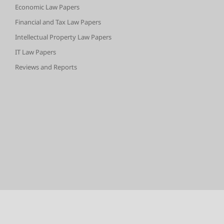
Economic Law Papers
Financial and Tax Law Papers
Intellectual Property Law Papers
IT Law Papers
Reviews and Reports