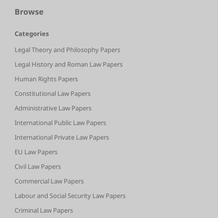
Browse
Categories
Legal Theory and Philosophy Papers
Legal History and Roman Law Papers
Human Rights Papers
Constitutional Law Papers
Administrative Law Papers
International Public Law Papers
International Private Law Papers
EU Law Papers
Civil Law Papers
Commercial Law Papers
Labour and Social Security Law Papers
Criminal Law Papers