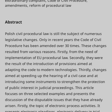
extraordinary complaint, Code of Civil Procedure,
amendments, reform of procedural law
Abstract
Polish civil procedural law is still the subject of numerous
legislative changes. Only in recent years the Code of Civil
Procedure has been amended over 30 times. These changes
resulted from various reasons. Firstly, from the need of
implementation of EU procedural law. Secondly, they were
the result of the introduction of provisions aimed at
adapting the code to modern technologies. Thirdly, changes
aimed at speeding up the hearing of a civil case and at
introducing some instruments to strengthen the protection
of public interest in judicial proceedings. This article
focuses on three selected examples and presents the
discussion of the disputable issues that they have already
arisen. Firstly, the topic of electronic process activities. It
presents electronic pleadings, electronic delivery in trial,