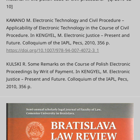
10]
KAWANO M. Electronic Technology and Civil Procedure –
Applicability of Electronic Technology in the Course of Civil
Procedure. In KENGYEL, M. Electronic Justice – Present and
Future. Colloquium of the IAPL, Pecs, 2010, 356 p.
https://doi.org/10.1007/978-94-007-4072-3_1
KULSKI R. Some Remarks on the Course of Polish Electronic
Proceedings by Writ of Payment. In KENGYEL, M. Electronic
Justice – Present and Future. Colloquium of the IAPL, Pecs,
2010, 356 p.