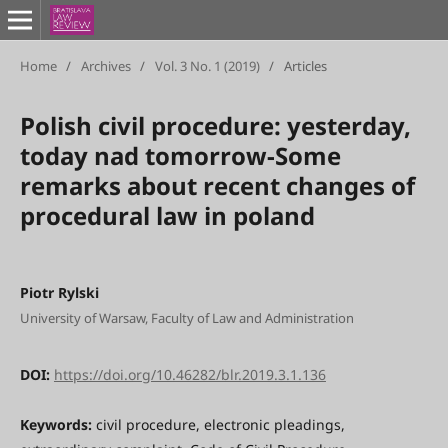
Home
/
Archives
/
Vol. 3 No. 1 (2019)
/
Articles
Polish civil procedure: yesterday,
today nad tomorrow-Some
remarks about recent changes of
procedural law in poland
Piotr Rylski
University of Warsaw, Faculty of Law and Administration
DOI:
https://doi.org/10.46282/blr.2019.3.1.136
Keywords:
civil procedure, electronic pleadings,