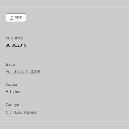
PDF
Published
30.06.2019
Issue
Vol. 3 No. 1 (2019)
Section
Articles
Categories
Civil Law Papers