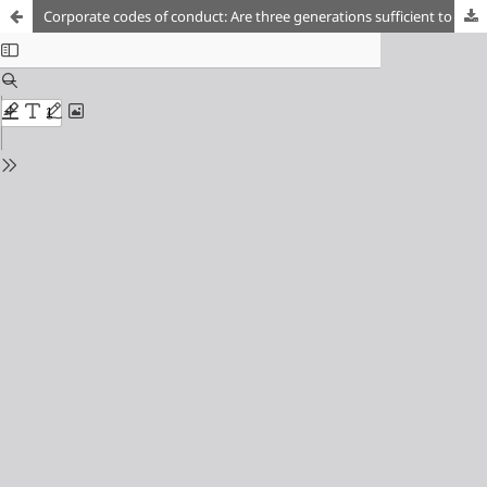
Corporate codes of conduct: Are three generations sufficient to ensure the effective enforcement of labour rights?